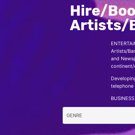
Hire/Boo
Artists/
ENTERTAiN
Artists/Ba
and Newspa
continent/
Developing
telephone 
BUSINESS 