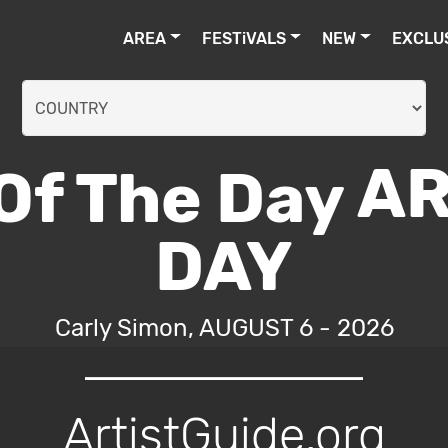
AREA
FESTiVALS
NEW
EXCLU
AR
DAY
Carly Simon, AUGUST 6 - 2026
ArtistGuide.org