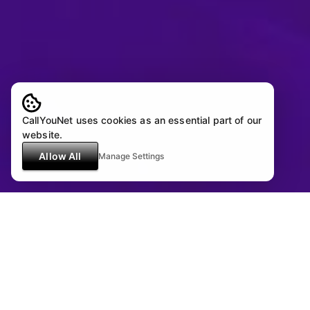
CallYouNet uses cookies as an essential part of our
website.
Allow All
Manage Settings