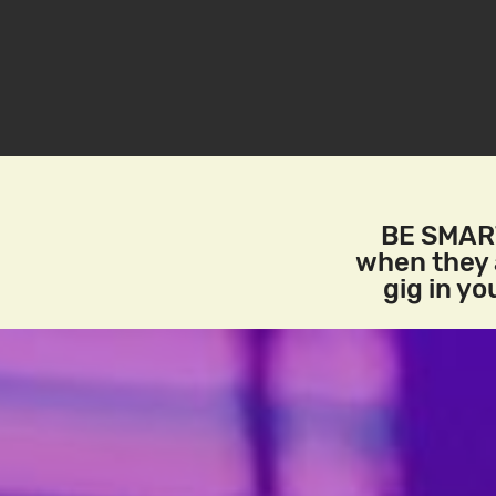
BE SMART
when they a
gig in y