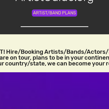
ARTiST/BAND PLANS
! Hire/Booking Artists/Bands/Actors
re on tour, plans to be in your continen
our country/state, we can become your 