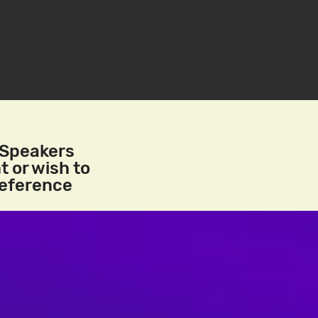
/Speakers
t or wish to
reference