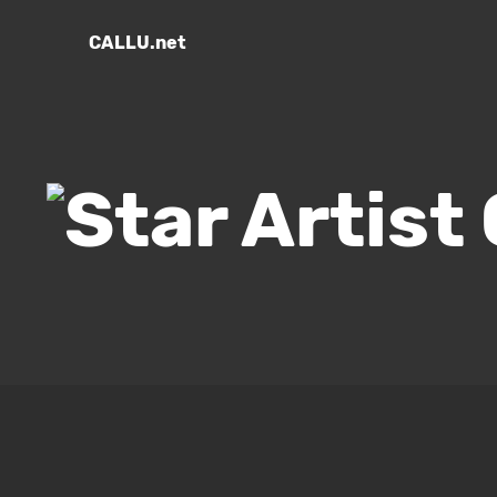
CALLU.net