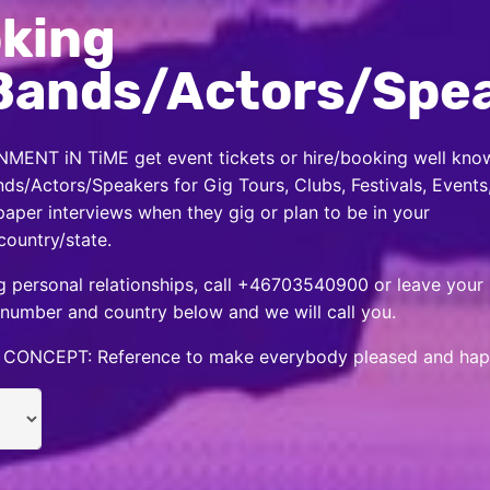
king
Bands/Actors/Spe
MENT iN TiME get event tickets or hire/booking well kno
nds/Actors/Speakers for Gig Tours, Clubs, Festivals, Events
per interviews when they gig or plan to be in your
country/state.
 personal relationships, call +46703540900 or leave your
number and country below and we will call you.
CONCEPT: Reference to make everybody pleased and hap