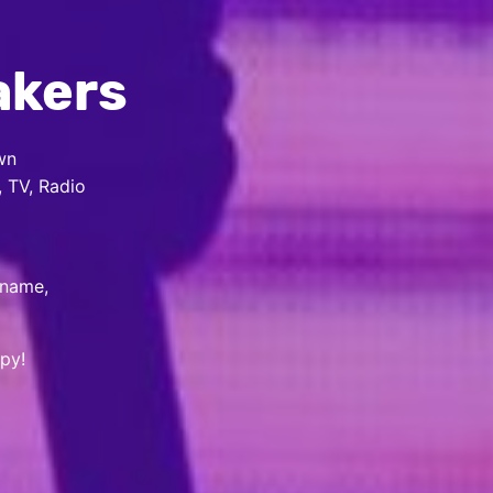
akers
wn
, TV, Radio
 name,
py!