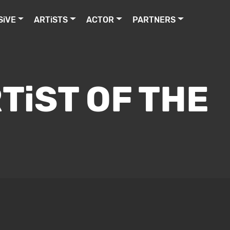
SiVE
ARTiSTS
ACTOR
PARTNERS
TiST OF THE