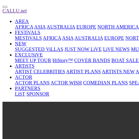
CALLU.net
AREA
AFRICA
ASIA
AUSTRALIA
EUROPE
NORTH AMERICA
FESTiVALS
MESTiVALS
AFRICA
ASIA
AUSTRALIA
EUROPE
NORT
NEW
SUGGESTED ViLLAS
JUST NOW LiVE
LiVE NEWS
MU
EXCLUSiVE
MEET UP TOUR
HiStory™
COVER BANDS
BOAT SALE
ARTiSTS
ARTIST CELEBRITIES
ARTIST PLANS
ARTISTS NEW
A
ACTOR
ACTOR PLANS
ACTOR WISH
COMEDIAN PLANS
SPE
PARTNERS
LiST
SPONSOR