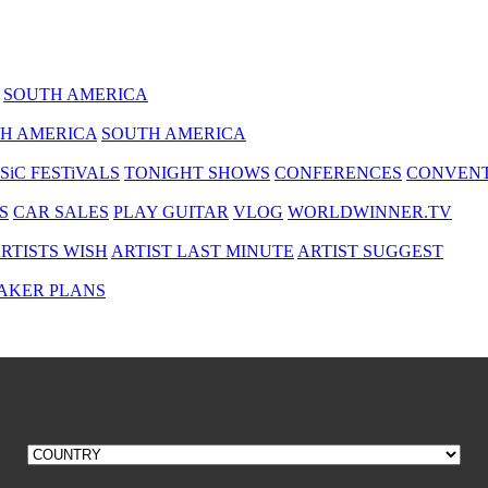
SOUTH AMERICA
H AMERICA
SOUTH AMERICA
SiC FESTiVALS
TONIGHT SHOWS
CONFERENCES
CONVENT
S
CAR SALES
PLAY GUITAR
VLOG
WORLDWINNER.TV
RTISTS WISH
ARTIST LAST MINUTE
ARTIST SUGGEST
AKER PLANS