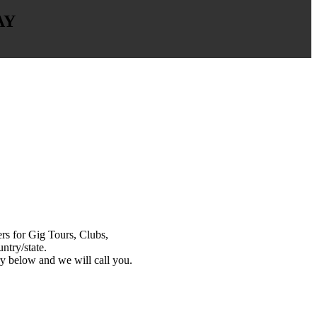
AY
s for Gig Tours, Clubs,
ntry/state.
y below and we will call you.