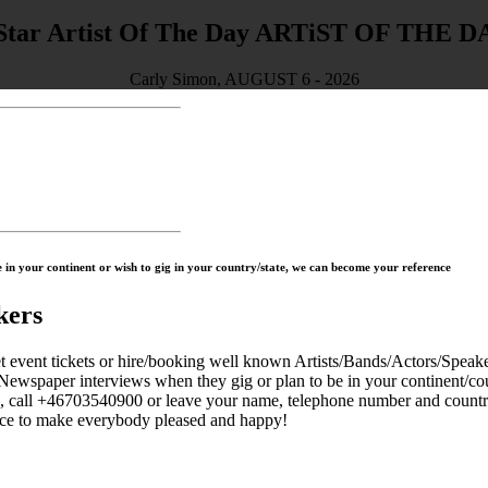
ARTiST OF THE D
Carly Simon, AUGUST 6 - 2026
in your continent or wish to gig in your country/state, we can become your reference
kers
 tickets or hire/booking well known Artists/Bands/Actors/Speaker
Newspaper interviews when they gig or plan to be in your continent/cou
s, call +46703540900 or leave your name, telephone number and countr
to make everybody pleased and happy!