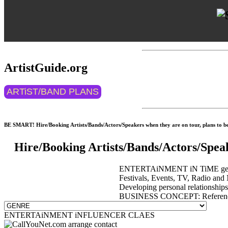
ArtistGuide.org
ARTiST/BAND PLANS
BE SMART! Hire/Booking Artists/Bands/Actors/Speakers when they are on tour, plans to be 
Hire/Booking Artists/Bands/Actors/Spea
ENTERTAiNMENT iN TiME get event
Festivals, Events, TV, Radio and 
Developing personal relationship
BUSINESS CONCEPT: Reference 
ENTERTAiNMENT iNFLUENCER CLAES