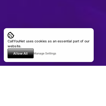
CallYouNet uses cookies as an essential part of our
website.
Allow All
Manage Settings