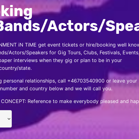
king
Bands/Actors/Spe
MENT iN TiME get event tickets or hire/booking well kno
nds/Actors/Speakers for Gig Tours, Clubs, Festivals, Events
per interviews when they gig or plan to be in your
country/state.
 personal relationships, call +46703540900 or leave your
number and country below and we will call you.
CONCEPT: Reference to make everybody pleased and hap