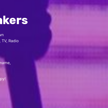
akers
wn
, TV, Radio
 name,
py!