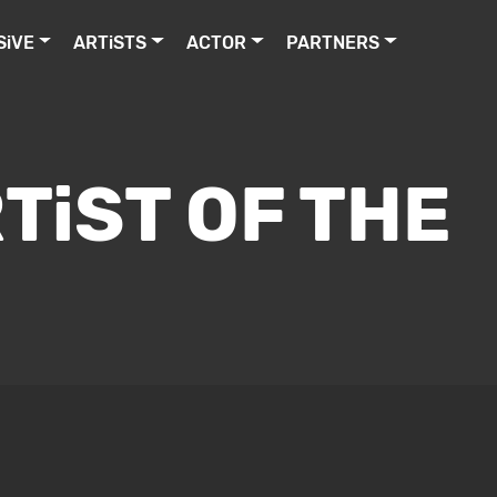
SiVE
ARTiSTS
ACTOR
PARTNERS
TiST OF THE