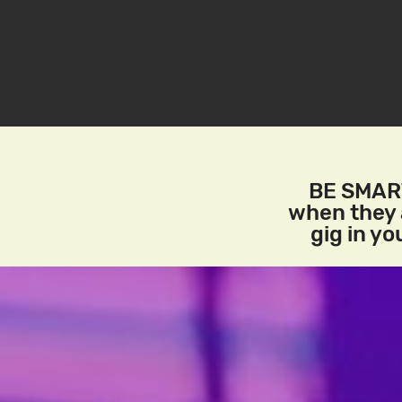
BE SMART
when they a
gig in y