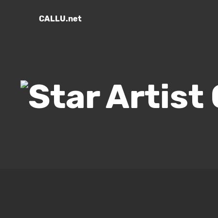
CALLU.net