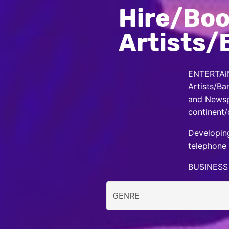
Hire/Boo
Artists/
ENTERTAiN
Artists/Ba
and Newspa
continent/
Developing
telephone 
BUSINESS 