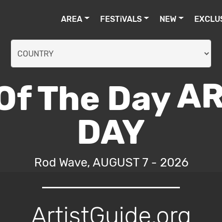
AREA
FESTiVALS
NEW
EXCLU
AR
DAY
Rod Wave, AUGUST 7 - 2026
ArtistGuide.org