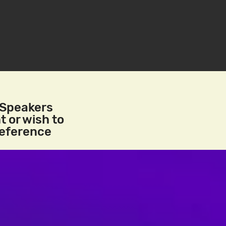
/Speakers
t or wish to
reference