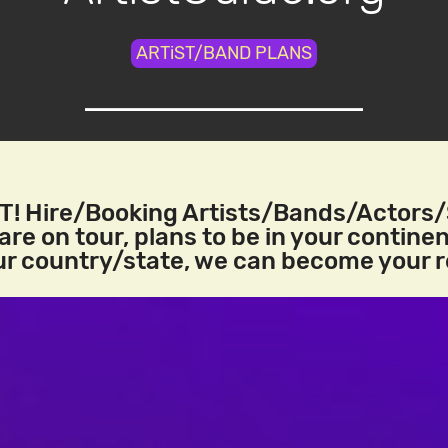
ARTiST/BAND PLANS
! Hire/Booking Artists/Bands/Actors
re on tour, plans to be in your continen
our country/state, we can become your 