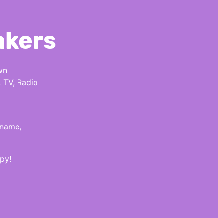
akers
wn
, TV, Radio
 name,
py!