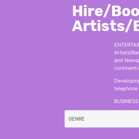
Hire/Boo
Artists/
ENTERTAiN
Artists/Ba
and Newspa
continent/
Developing
telephone 
BUSINESS 