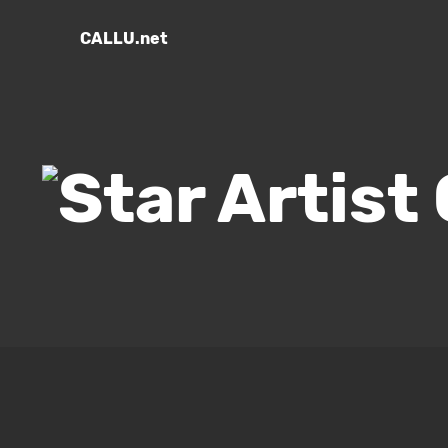
CALLU.net