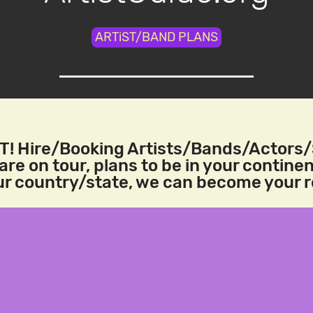
ARTiST/BAND PLANS
! Hire/Booking Artists/Bands/Actors
re on tour, plans to be in your continen
our country/state, we can become your 