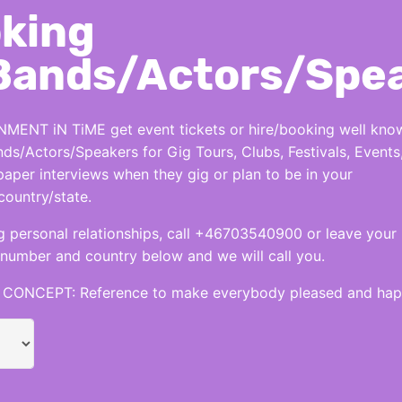
king
Bands/Actors/Spe
MENT iN TiME get event tickets or hire/booking well kno
nds/Actors/Speakers for Gig Tours, Clubs, Festivals, Events
per interviews when they gig or plan to be in your
country/state.
 personal relationships, call +46703540900 or leave your
number and country below and we will call you.
CONCEPT: Reference to make everybody pleased and hap