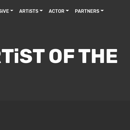
SiVE
ARTiSTS
ACTOR
PARTNERS
TiST OF THE