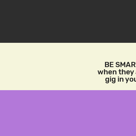
BE SMART
when they a
gig in y