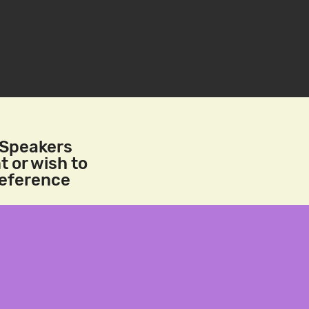
/Speakers
t or wish to
reference