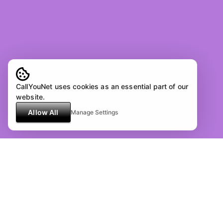
CallYouNet uses cookies as an essential part of our
website.
Allow All
Manage Settings