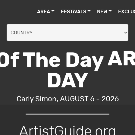
AREA
FESTiVALS
NEW
EXCLU
AR
DAY
Carly Simon, AUGUST 6 - 2026
ArtistGuide.org