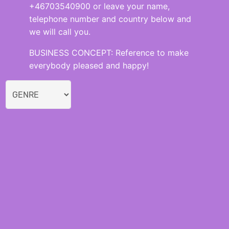
+46703540900 or leave your name,
telephone number and country below and
we will call you.
BUSINESS CONCEPT: Reference to make
everybody pleased and happy!