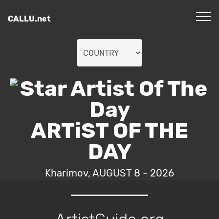
CALLU.net
ARTiST OF THE
DAY
Kharimov, AUGUST 8 - 2026