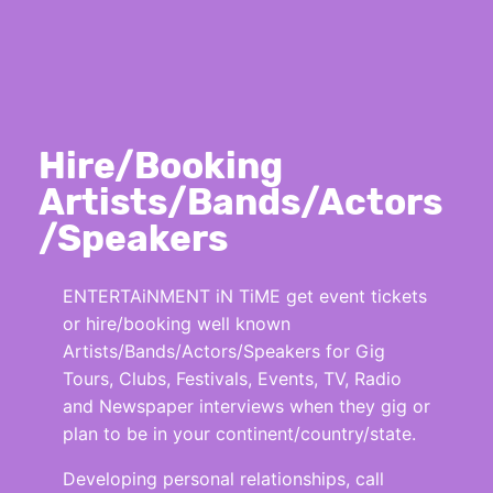
Hire/Booking
Artists/Bands/Actors
/Speakers
ENTERTAiNMENT iN TiME get event tickets
or hire/booking well known
Artists/Bands/Actors/Speakers for Gig
Tours, Clubs, Festivals, Events, TV, Radio
and Newspaper interviews when they gig or
plan to be in your continent/country/state.
Developing personal relationships, call