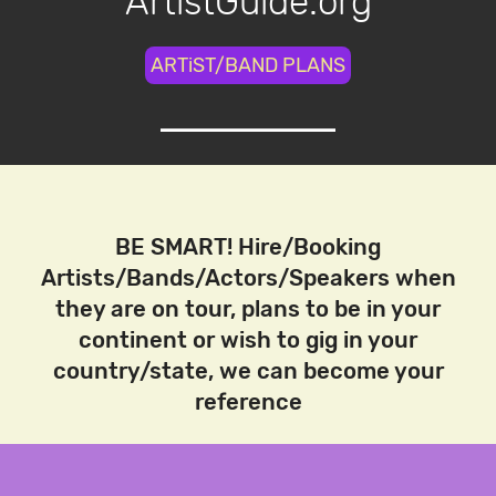
ArtistGuide.org
ARTiST/BAND PLANS
BE SMART! Hire/Booking
Artists/Bands/Actors/Speakers when
they are on tour, plans to be in your
continent or wish to gig in your
country/state, we can become your
reference