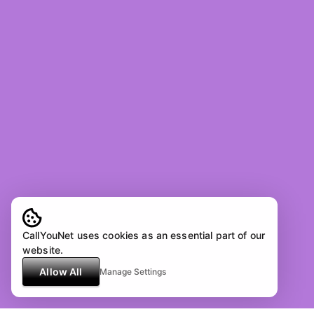
CallYouNet uses cookies as an essential part of our
website.
Allow All
Manage Settings