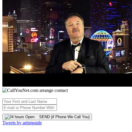
SEND (if Phone We Call You)
Tweets by artistguide