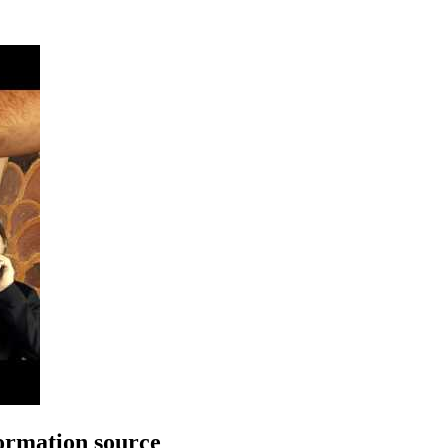
rmation source