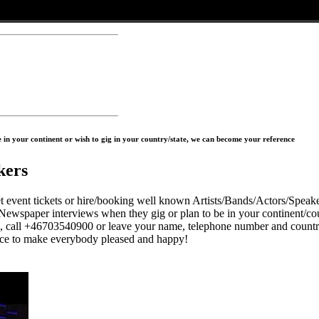
in your continent or wish to gig in your country/state, we can become your reference
kers
 tickets or hire/booking well known Artists/Bands/Actors/Speaker
Newspaper interviews when they gig or plan to be in your continent/cou
s, call +46703540900 or leave your name, telephone number and countr
to make everybody pleased and happy!