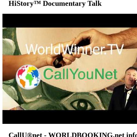
HiStory™ Documentary Talk
CallU®net - WORLDBOOKING.net info