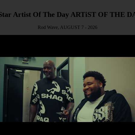
ARTiST OF THE D
Rod Wave, AUGUST 7 - 2026