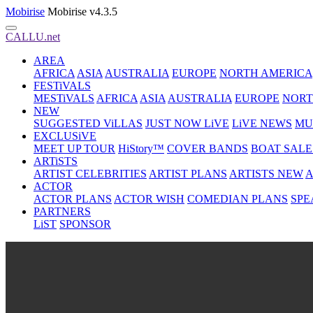
Mobirise
Mobirise v4.3.5
CALLU.net
AREA
AFRICA
ASIA
AUSTRALIA
EUROPE
NORTH AMERICA
FESTiVALS
MESTiVALS
AFRICA
ASIA
AUSTRALIA
EUROPE
NORT
NEW
SUGGESTED ViLLAS
JUST NOW LiVE
LiVE NEWS
MU
EXCLUSiVE
MEET UP TOUR
HiStory™
COVER BANDS
BOAT SALE
ARTiSTS
ARTIST CELEBRITIES
ARTIST PLANS
ARTISTS NEW
A
ACTOR
ACTOR PLANS
ACTOR WISH
COMEDIAN PLANS
SPE
PARTNERS
LiST
SPONSOR