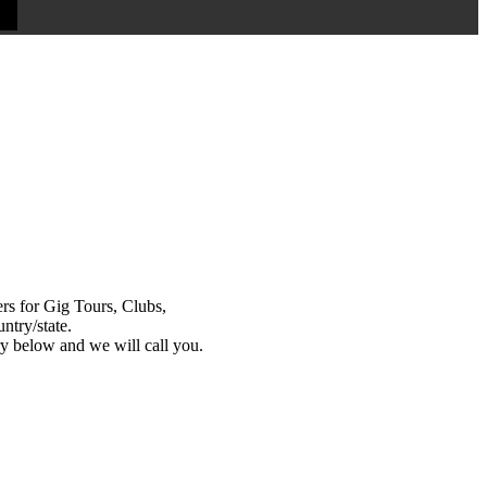
s for Gig Tours, Clubs,
ntry/state.
y below and we will call you.