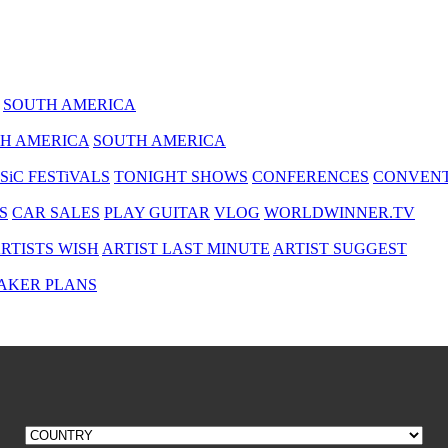
SOUTH AMERICA
H AMERICA
SOUTH AMERICA
SiC FESTiVALS
TONIGHT SHOWS
CONFERENCES
CONVENT
S
CAR SALES
PLAY GUITAR
VLOG
WORLDWINNER.TV
RTISTS WISH
ARTIST LAST MINUTE
ARTIST SUGGEST
AKER PLANS