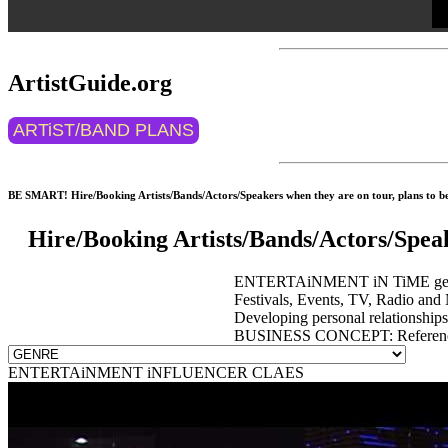
ArtistGuide.org
ARTiST/BAND PLANS
BE SMART! Hire/Booking Artists/Bands/Actors/Speakers when they are on tour, plans to be 
Hire/Booking Artists/Bands/Actors/Spea
ENTERTAiNMENT iN TiME get event
Festivals, Events, TV, Radio and 
Developing personal relationship
BUSINESS CONCEPT: Reference 
ENTERTAiNMENT iNFLUENCER CLAES