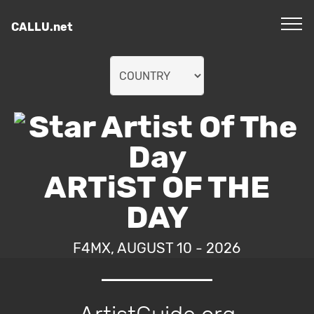
CALLU.net
ARTiST OF THE
DAY
F4MX, AUGUST 10 - 2026