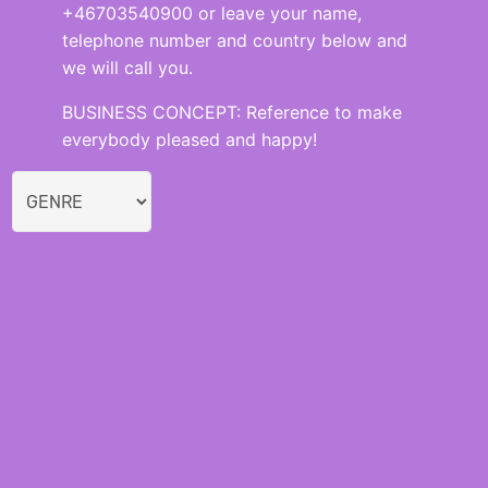
+46703540900 or leave your name,
telephone number and country below and
we will call you.
BUSINESS CONCEPT: Reference to make
everybody pleased and happy!