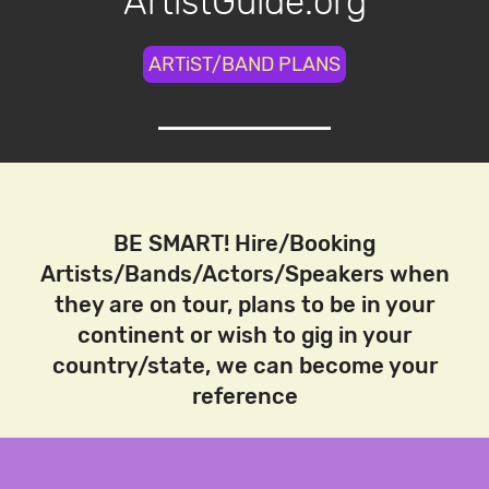
ArtistGuide.org
ARTiST/BAND PLANS
BE SMART! Hire/Booking
Artists/Bands/Actors/Speakers when
they are on tour, plans to be in your
continent or wish to gig in your
country/state, we can become your
reference