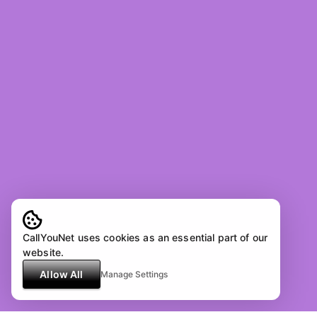
CallYouNet uses cookies as an essential part of our
website.
Allow All
Manage Settings