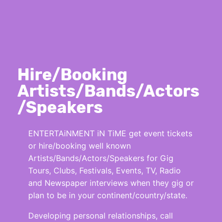
Hire/Booking
Artists/Bands/Actors
/Speakers
ENTERTAiNMENT iN TiME get event tickets
or hire/booking well known
Artists/Bands/Actors/Speakers for Gig
Tours, Clubs, Festivals, Events, TV, Radio
and Newspaper interviews when they gig or
plan to be in your continent/country/state.
Developing personal relationships, call