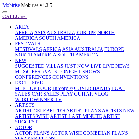
Mobirise
Mobirise v4.3.5
CALLU.net
AREA
AFRICA
ASIA
AUSTRALIA
EUROPE
NORTH
AMERICA
SOUTH AMERICA
FESTiVALS
MESTiVALS
AFRICA
ASIA
AUSTRALIA
EUROPE
NORTH AMERICA
SOUTH AMERICA
NEW
SUGGESTED ViLLAS
JUST NOW LiVE
LiVE NEWS
MUSiC FESTiVALS
TONIGHT SHOWS
CONFERENCES
CONVENTIONS
EXCLUSiVE
MEET UP TOUR
HiStory™
COVER BANDS
BOAT
SALES
CAR SALES
PLAY GUITAR
VLOG
WORLDWINNER.TV
ARTiSTS
ARTIST CELEBRITIES
ARTIST PLANS
ARTISTS NEW
ARTISTS WISH
ARTIST LAST MINUTE
ARTIST
SUGGEST
ACTOR
ACTOR PLANS
ACTOR WISH
COMEDIAN PLANS
SPEAKER PLANS