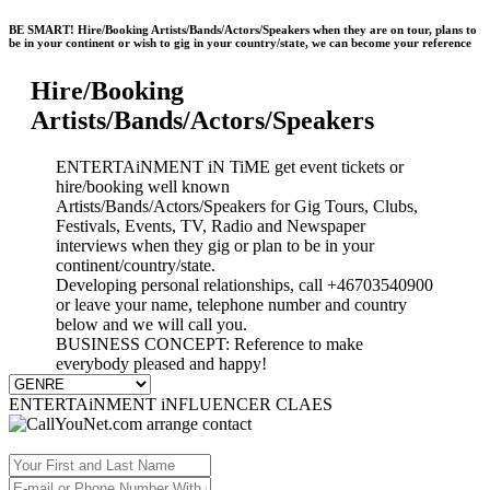
BE SMART! Hire/Booking Artists/Bands/Actors/Speakers when they are on tour, plans to
be in your continent or wish to gig in your country/state, we can become your reference
Hire/Booking
Artists/Bands/Actors/Speakers
ENTERTAiNMENT iN TiME get event tickets or
hire/booking well known
Artists/Bands/Actors/Speakers for Gig Tours, Clubs,
Festivals, Events, TV, Radio and Newspaper
interviews when they gig or plan to be in your
continent/country/state.
Developing personal relationships, call +46703540900
or leave your name, telephone number and country
below and we will call you.
BUSINESS CONCEPT: Reference to make
everybody pleased and happy!
ENTERTAiNMENT iNFLUENCER CLAES