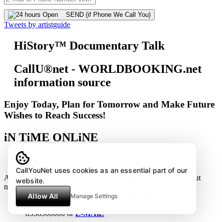
SEND (if Phone We Call You)
Tweets by artistguide
HiStory™ Documentary Talk
CallU®net - WORLDBOOKING.net
information source
Enjoy Today, Plan for Tomorrow and Make Future
Wishes to Reach Success!
iN TiME ONLiNE
Ⓒ Copyright 2026
TonightShows Ltd
- All Rights
Reserved except the embedded youtube videos.
CallYouNet uses cookies as an essential part of our
All information is reference only and subject to change without
website.
notice.
Allow All
Manage Settings
SUGGESTIONS and CHANGES CALL +46
8556900000 or
E-MAiL