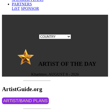
PARTNERS
LiST
SPONSOR
ARTiST OF THE DAY
Kharimov, AUGUST 8 - 2026
ArtistGuide.org
ARTiST/BAND PLANS