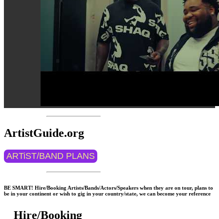
ArtistGuide.org
ARTiST/BAND PLANS
BE SMART! Hire/Booking Artists/Bands/Actors/Speakers when they are on tour, plans to
be in your continent or wish to gig in your country/state, we can become your reference
Hire/Booking