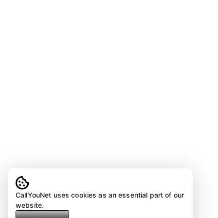
CallYouNet uses cookies as an essential part of our
website.