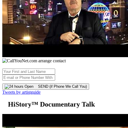
SEND (if Phone We Call You)
Tweets by artistguide
HiStory™ Documentary Talk