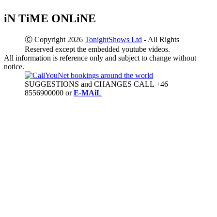
iN TiME ONLiNE
Ⓒ Copyright 2026
TonightShows Ltd
- All Rights
Reserved except the embedded youtube videos.
All information is reference only and subject to change without
notice.
SUGGESTIONS and CHANGES CALL +46
8556900000 or
E-MAiL