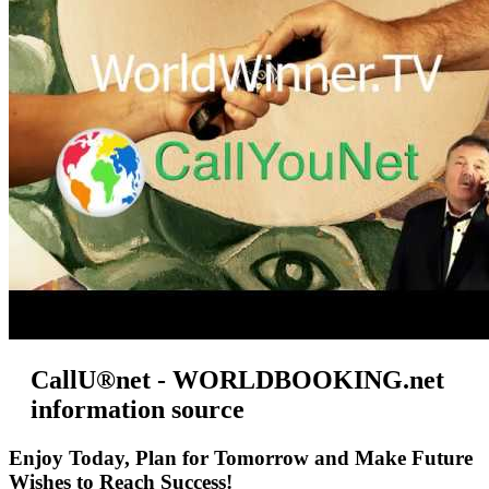
CallU®net - WORLDBOOKING.net
information source
Enjoy Today, Plan for Tomorrow and Make Future
Wishes to Reach Success!