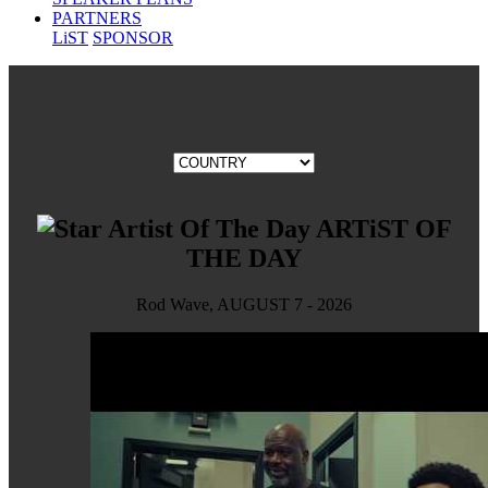
PARTNERS
LiST
SPONSOR
ARTiST OF
THE DAY
Rod Wave, AUGUST 7 - 2026