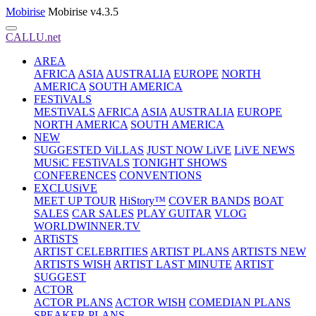
Mobirise
Mobirise v4.3.5
CALLU.net
AREA
AFRICA
ASIA
AUSTRALIA
EUROPE
NORTH
AMERICA
SOUTH AMERICA
FESTiVALS
MESTiVALS
AFRICA
ASIA
AUSTRALIA
EUROPE
NORTH AMERICA
SOUTH AMERICA
NEW
SUGGESTED ViLLAS
JUST NOW LiVE
LiVE NEWS
MUSiC FESTiVALS
TONIGHT SHOWS
CONFERENCES
CONVENTIONS
EXCLUSiVE
MEET UP TOUR
HiStory™
COVER BANDS
BOAT
SALES
CAR SALES
PLAY GUITAR
VLOG
WORLDWINNER.TV
ARTiSTS
ARTIST CELEBRITIES
ARTIST PLANS
ARTISTS NEW
ARTISTS WISH
ARTIST LAST MINUTE
ARTIST
SUGGEST
ACTOR
ACTOR PLANS
ACTOR WISH
COMEDIAN PLANS
SPEAKER PLANS