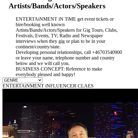
Artists/Bands/Actors/Speakers
ENTERTAiNMENT iN TiME get event tickets or
hire/booking well known
Artists/Bands/Actors/Speakers for Gig Tours, Clubs,
Festivals, Events, TV, Radio and Newspaper
interviews when they gig or plan to be in your
continent/country/state.
Developing personal relationships, call +46703540900
or leave your name, telephone number and country
below and we will call you.
BUSINESS CONCEPT: Reference to make
everybody pleased and happy!
ENTERTAiNMENT iNFLUENCER CLAES