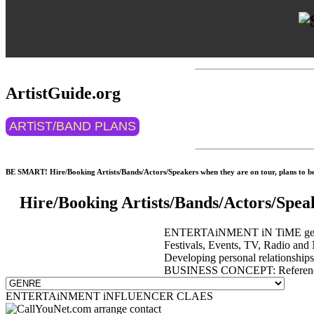
ArtistGuide.org
ARTiST/BAND PLANS
BE SMART! Hire/Booking Artists/Bands/Actors/Speakers when they are on tour, plans to be 
Hire/Booking Artists/Bands/Actors/Spea
ENTERTAiNMENT iN TiME get event
Festivals, Events, TV, Radio and 
Developing personal relationship
BUSINESS CONCEPT: Reference 
ENTERTAiNMENT iNFLUENCER CLAES