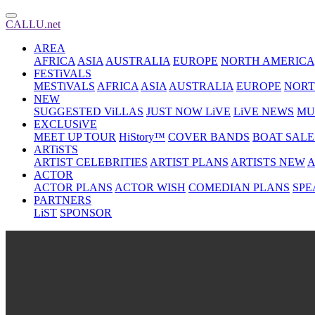
CALLU.net
AREA
AFRICA
ASIA
AUSTRALIA
EUROPE
NORTH AMERICA
FESTiVALS
MESTiVALS
AFRICA
ASIA
AUSTRALIA
EUROPE
NORT
NEW
SUGGESTED ViLLAS
JUST NOW LiVE
LiVE NEWS
MU
EXCLUSiVE
MEET UP TOUR
HiStory™
COVER BANDS
BOAT SALE
ARTiSTS
ARTIST CELEBRITIES
ARTIST PLANS
ARTISTS NEW
A
ACTOR
ACTOR PLANS
ACTOR WISH
COMEDIAN PLANS
SPE
PARTNERS
LiST
SPONSOR