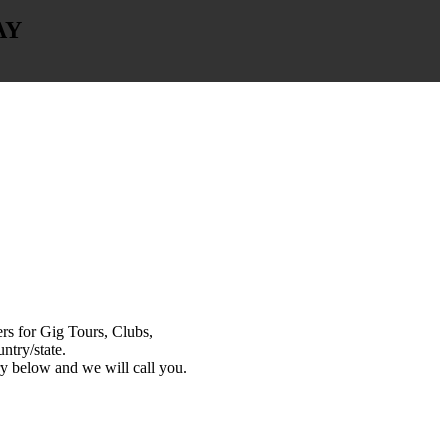
AY
s for Gig Tours, Clubs,
ntry/state.
y below and we will call you.