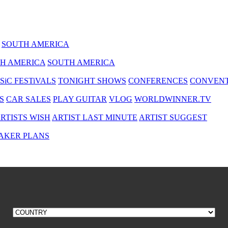
SOUTH AMERICA
H AMERICA
SOUTH AMERICA
SiC FESTiVALS
TONIGHT SHOWS
CONFERENCES
CONVENT
S
CAR SALES
PLAY GUITAR
VLOG
WORLDWINNER.TV
RTISTS WISH
ARTIST LAST MINUTE
ARTIST SUGGEST
AKER PLANS