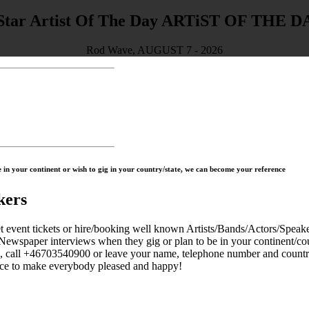
ARTiST OF THE D
Rod Wave, AUGUST 7 - 2026
in your continent or wish to gig in your country/state, we can become your reference
kers
 tickets or hire/booking well known Artists/Bands/Actors/Speaker
Newspaper interviews when they gig or plan to be in your continent/cou
s, call +46703540900 or leave your name, telephone number and countr
to make everybody pleased and happy!