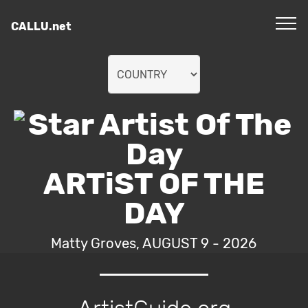
CALLU.net
ARTiST OF THE
DAY
Matty Groves, AUGUST 9 - 2026