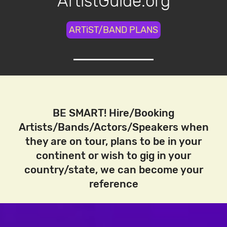
ArtistGuide.org
ARTiST/BAND PLANS
BE SMART! Hire/Booking
Artists/Bands/Actors/Speakers when
they are on tour, plans to be in your
continent or wish to gig in your
country/state, we can become your
reference