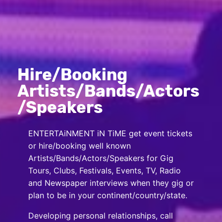
Hire/Booking
Artists/Bands/Actors
/Speakers
ENTERTAiNMENT iN TiME get event tickets
or hire/booking well known
Artists/Bands/Actors/Speakers for Gig
Tours, Clubs, Festivals, Events, TV, Radio
and Newspaper interviews when they gig or
plan to be in your continent/country/state.
Developing personal relationships, call