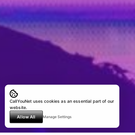
CallYouNet uses cookies as an essential part of our
website.
Allow All
Manage Settings