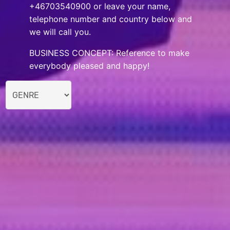
+46703540900 or leave your name,
telephone number and country below and
we will call you.
BUSINESS CONCEPT: Reference to make
everybody pleased and happy!