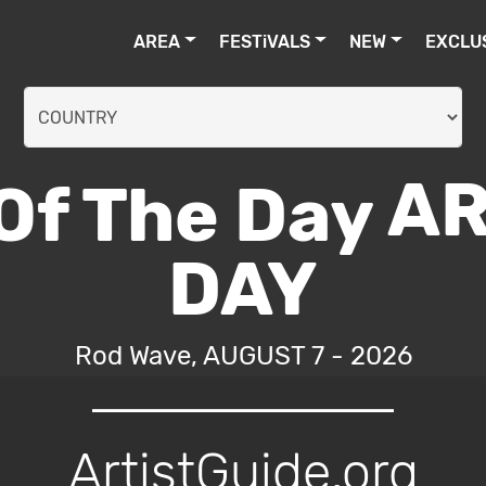
AREA
FESTiVALS
NEW
EXCLU
AR
DAY
Rod Wave, AUGUST 7 - 2026
ArtistGuide.org