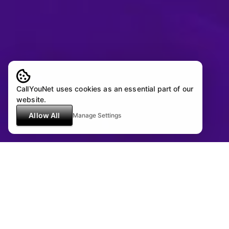
CallYouNet uses cookies as an essential part of our
website.
Allow All
Manage Settings