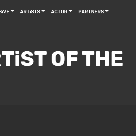
SiVE
ARTiSTS
ACTOR
PARTNERS
TiST OF THE