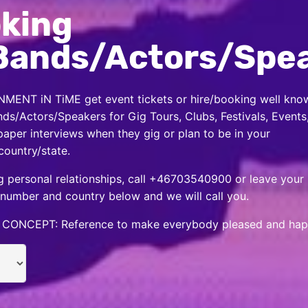
king
Bands/Actors/Spe
MENT iN TiME get event tickets or hire/booking well kno
nds/Actors/Speakers for Gig Tours, Clubs, Festivals, Events
per interviews when they gig or plan to be in your
country/state.
 personal relationships, call +46703540900 or leave your
number and country below and we will call you.
CONCEPT: Reference to make everybody pleased and hap