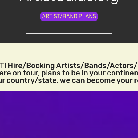
ARTiST/BAND PLANS
! Hire/Booking Artists/Bands/Actors
re on tour, plans to be in your continen
our country/state, we can become your 