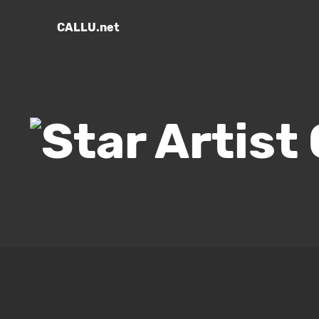
CALLU.net