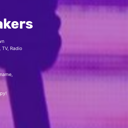
akers
wn
, TV, Radio
 name,
py!