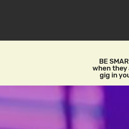
BE SMART
when they a
gig in y