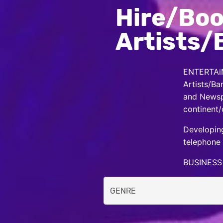
Hire/Boo
Artists/
ENTERTAiN
Artists/Ba
and Newspa
continent/
Developing
telephone 
BUSINESS 