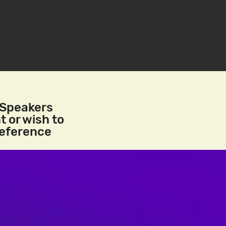
/Speakers
t or wish to
reference