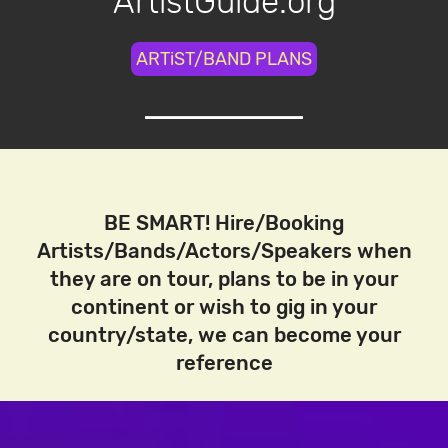
ArtistGuide.org
ARTiST/BAND PLANS
BE SMART! Hire/Booking
Artists/Bands/Actors/Speakers when
they are on tour, plans to be in your
continent or wish to gig in your
country/state, we can become your
reference