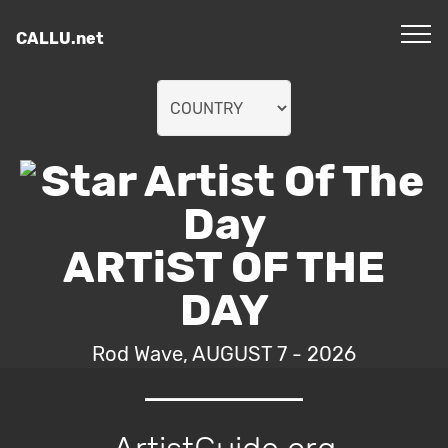
CALLU.net
ARTiST OF THE
DAY
Rod Wave, AUGUST 7 - 2026