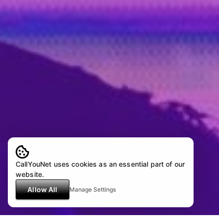
CallYouNet uses cookies as an essential part of our
website.
Allow All
Manage Settings