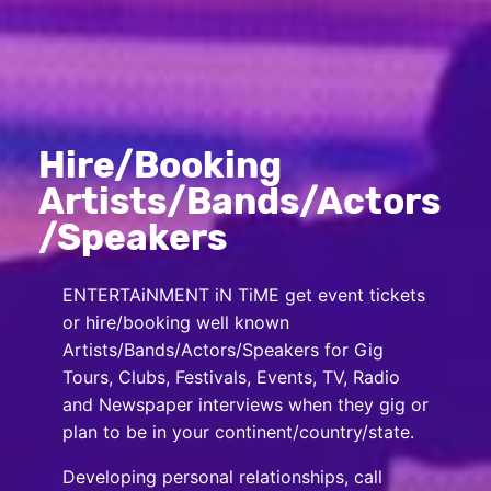
Hire/Booking
Artists/Bands/Actors
/Speakers
ENTERTAiNMENT iN TiME get event tickets
or hire/booking well known
Artists/Bands/Actors/Speakers for Gig
Tours, Clubs, Festivals, Events, TV, Radio
and Newspaper interviews when they gig or
plan to be in your continent/country/state.
Developing personal relationships, call