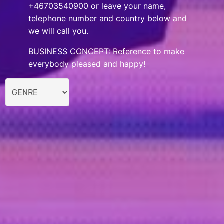
+46703540900 or leave your name,
telephone number and country below and
we will call you.
BUSINESS CONCEPT: Reference to make
everybody pleased and happy!