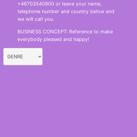
+46703540900 or leave your name,
telephone number and country below and
we will call you.
BUSINESS CONCEPT: Reference to make
everybody pleased and happy!