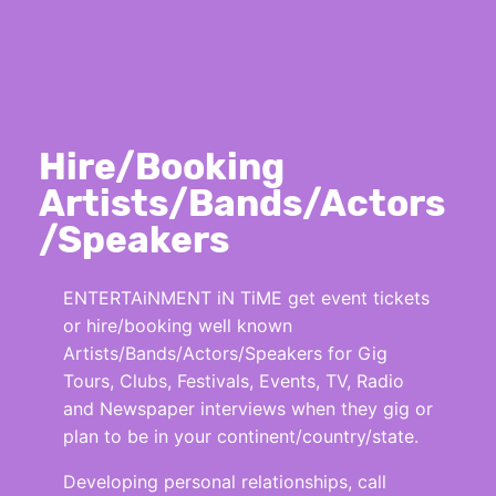
Hire/Booking
Artists/Bands/Actors
/Speakers
ENTERTAiNMENT iN TiME get event tickets
or hire/booking well known
Artists/Bands/Actors/Speakers for Gig
Tours, Clubs, Festivals, Events, TV, Radio
and Newspaper interviews when they gig or
plan to be in your continent/country/state.
Developing personal relationships, call