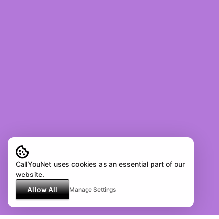
CallYouNet uses cookies as an essential part of our
website.
Allow All
Manage Settings