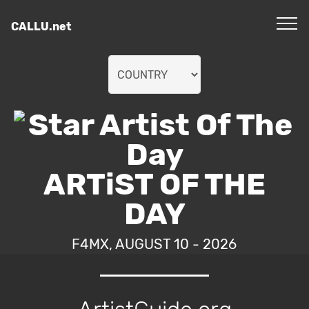
CALLU.net
ARTiST OF THE
DAY
F4MX, AUGUST 10 - 2026