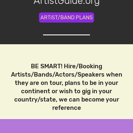
ArtistGuide.org
ARTiST/BAND PLANS
BE SMART! Hire/Booking
Artists/Bands/Actors/Speakers when
they are on tour, plans to be in your
continent or wish to gig in your
country/state, we can become your
reference