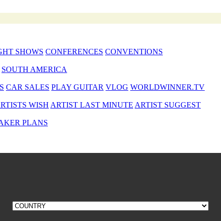
GHT SHOWS
CONFERENCES
CONVENTIONS
SOUTH AMERICA
S
CAR SALES
PLAY GUITAR
VLOG
WORLDWINNER.TV
RTISTS WISH
ARTIST LAST MINUTE
ARTIST SUGGEST
AKER PLANS