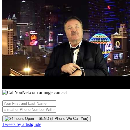
SEND (if Phone We Call You)
Tweets by artistguide