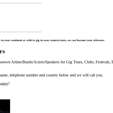
in your continent or wish to gig in your country/state, we can become your reference
rs
n Artists/Bands/Actors/Speakers for Gig Tours, Clubs, Festivals, E
 name, telephone number and country below and we will call you.
happy!