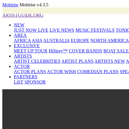
Mobirise
Mobirise v4.3.5
ARTiSTGUiDE.ORG
NEW
JUST NOW LiVE
LiVE NEWS
MUSiC FESTiVALS
TONI
AREA
AFRICA
ASIA
AUSTRALIA
EUROPE
NORTH AMERICA
EXCLUSiVE
MEET UP TOUR
HiStory™
COVER BANDS
BOAT SALE
ARTiSTS
ARTIST CELEBRITIES
ARTIST PLANS
ARTISTS NEW
A
ACTOR
ACTOR PLANS
ACTOR WISH
COMEDIAN PLANS
SPE
PARTNERS
LiST
SPONSOR