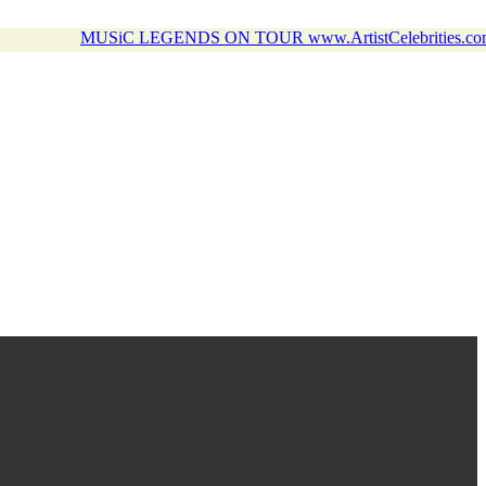
MUSiC LEGENDS ON TOUR www.ArtistCelebrities.co