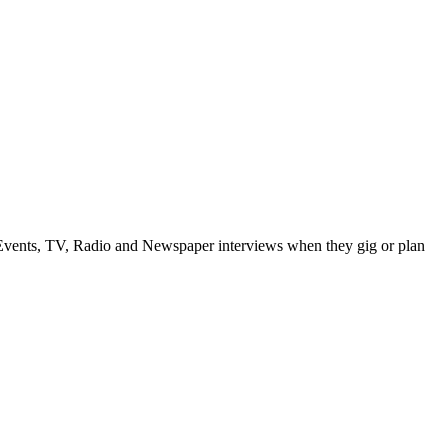
vents, TV, Radio and Newspaper interviews when they gig or plan