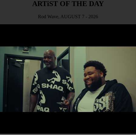
ARTiST OF THE DAY
Rod Wave, AUGUST 7 - 2026