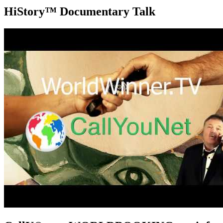
HiStory™ Documentary Talk