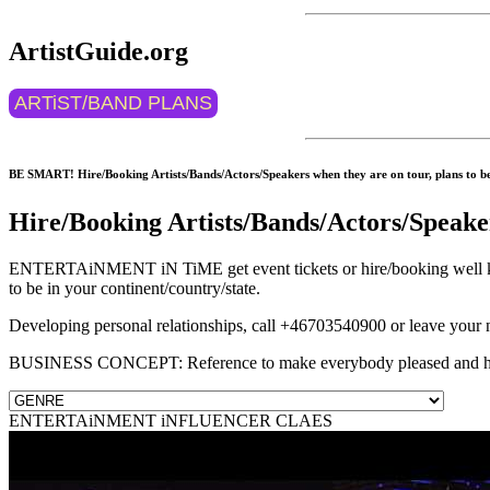
ArtistGuide.org
ARTiST/BAND PLANS
BE SMART! Hire/Booking Artists/Bands/Actors/Speakers when they are on tour, plans to be 
Hire/Booking Artists/Bands/Actors/Speake
ENTERTAiNMENT iN TiME get event tickets or hire/booking well know
to be in your continent/country/state.
Developing personal relationships, call +46703540900 or leave your
BUSINESS CONCEPT: Reference to make everybody pleased and 
ENTERTAiNMENT iNFLUENCER CLAES