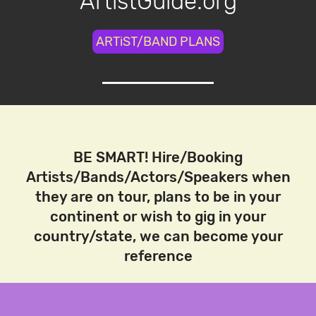
ArtistGuide.org
ARTiST/BAND PLANS
BE SMART! Hire/Booking
Artists/Bands/Actors/Speakers when
they are on tour, plans to be in your
continent or wish to gig in your
country/state, we can become your
reference