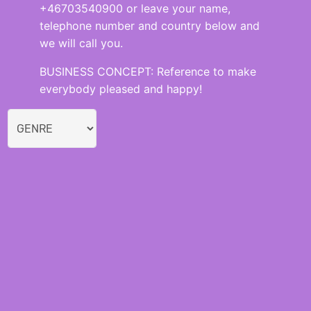
+46703540900 or leave your name,
telephone number and country below and
we will call you.
BUSINESS CONCEPT: Reference to make
everybody pleased and happy!