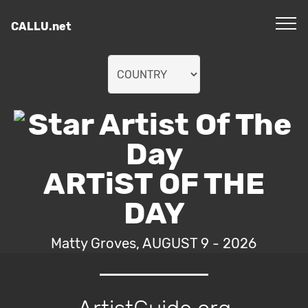
CALLU.net
ARTiST OF THE
DAY
Matty Groves, AUGUST 9 - 2026