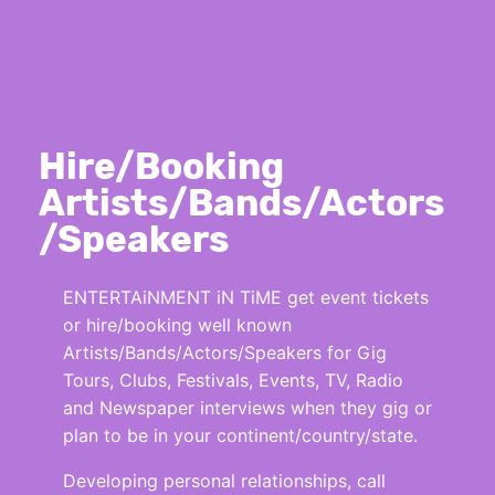
Hire/Booking
Artists/Bands/Actors
/Speakers
ENTERTAiNMENT iN TiME get event tickets
or hire/booking well known
Artists/Bands/Actors/Speakers for Gig
Tours, Clubs, Festivals, Events, TV, Radio
and Newspaper interviews when they gig or
plan to be in your continent/country/state.
Developing personal relationships, call