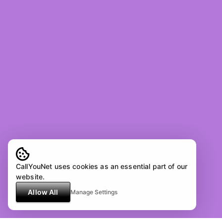
CallYouNet uses cookies as an essential part of our
website.
Allow All
Manage Settings