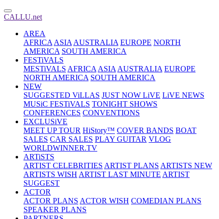
CALLU.net
AREA
AFRICA
ASIA
AUSTRALIA
EUROPE
NORTH
AMERICA
SOUTH AMERICA
FESTiVALS
MESTiVALS
AFRICA
ASIA
AUSTRALIA
EUROPE
NORTH AMERICA
SOUTH AMERICA
NEW
SUGGESTED ViLLAS
JUST NOW LiVE
LiVE NEWS
MUSiC FESTiVALS
TONIGHT SHOWS
CONFERENCES
CONVENTIONS
EXCLUSiVE
MEET UP TOUR
HiStory™
COVER BANDS
BOAT
SALES
CAR SALES
PLAY GUITAR
VLOG
WORLDWINNER.TV
ARTiSTS
ARTIST CELEBRITIES
ARTIST PLANS
ARTISTS NEW
ARTISTS WISH
ARTIST LAST MINUTE
ARTIST
SUGGEST
ACTOR
ACTOR PLANS
ACTOR WISH
COMEDIAN PLANS
SPEAKER PLANS
PARTNERS