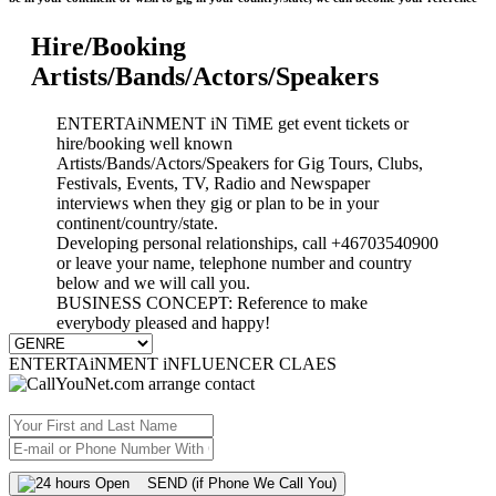
Hire/Booking
Artists/Bands/Actors/Speakers
ENTERTAiNMENT iN TiME get event tickets or
hire/booking well known
Artists/Bands/Actors/Speakers for Gig Tours, Clubs,
Festivals, Events, TV, Radio and Newspaper
interviews when they gig or plan to be in your
continent/country/state.
Developing personal relationships, call +46703540900
or leave your name, telephone number and country
below and we will call you.
BUSINESS CONCEPT: Reference to make
everybody pleased and happy!
ENTERTAiNMENT iNFLUENCER CLAES
SEND (if Phone We Call You)