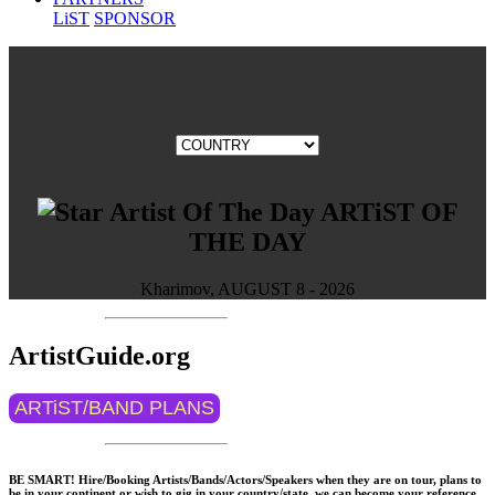
LiST
SPONSOR
ARTiST OF
THE DAY
Kharimov, AUGUST 8 - 2026
ArtistGuide.org
ARTiST/BAND PLANS
BE SMART! Hire/Booking Artists/Bands/Actors/Speakers when they are on tour, plans to
be in your continent or wish to gig in your country/state, we can become your reference