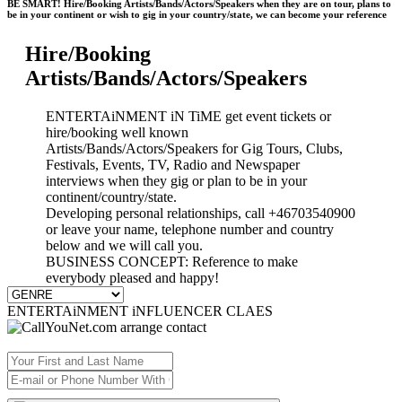
BE SMART! Hire/Booking Artists/Bands/Actors/Speakers when they are on tour, plans to
be in your continent or wish to gig in your country/state, we can become your reference
Hire/Booking
Artists/Bands/Actors/Speakers
ENTERTAiNMENT iN TiME get event tickets or
hire/booking well known
Artists/Bands/Actors/Speakers for Gig Tours, Clubs,
Festivals, Events, TV, Radio and Newspaper
interviews when they gig or plan to be in your
continent/country/state.
Developing personal relationships, call +46703540900
or leave your name, telephone number and country
below and we will call you.
BUSINESS CONCEPT: Reference to make
everybody pleased and happy!
ENTERTAiNMENT iNFLUENCER CLAES