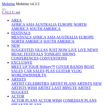
Mobirise
Mobirise v4.3.5
CALLU.net
AREA
AFRICA
ASIA
AUSTRALIA
EUROPE
NORTH
AMERICA
SOUTH AMERICA
FESTiVALS
MESTiVALS
AFRICA
ASIA
AUSTRALIA
EUROPE
NORTH AMERICA
SOUTH AMERICA
NEW
SUGGESTED ViLLAS
JUST NOW LiVE
LiVE NEWS
MUSiC FESTiVALS
TONIGHT SHOWS
CONFERENCES
CONVENTIONS
EXCLUSiVE
MEET UP TOUR
HiStory™
COVER BANDS
BOAT
SALES
CAR SALES
PLAY GUITAR
VLOG
WORLDWINNER.TV
ARTiSTS
ARTIST CELEBRITIES
ARTIST PLANS
ARTISTS NEW
ARTISTS WISH
ARTIST LAST MINUTE
ARTIST
SUGGEST
ACTOR
ACTOR PLANS
ACTOR WISH
COMEDIAN PLANS
SPEAKER PLANS