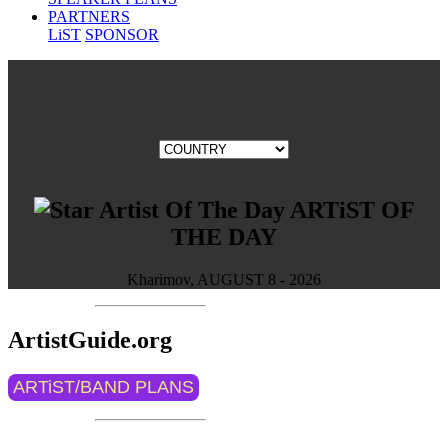
PARTNERS
LiST
SPONSOR
ARTiST OF
THE DAY
Kharimov, AUGUST 8 - 2026
ArtistGuide.org
ARTiST/BAND PLANS