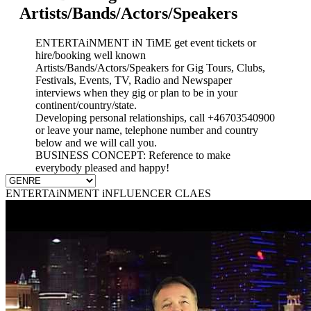
Artists/Bands/Actors/Speakers
ENTERTAiNMENT iN TiME get event tickets or
hire/booking well known
Artists/Bands/Actors/Speakers for Gig Tours, Clubs,
Festivals, Events, TV, Radio and Newspaper
interviews when they gig or plan to be in your
continent/country/state.
Developing personal relationships, call +46703540900
or leave your name, telephone number and country
below and we will call you.
BUSINESS CONCEPT: Reference to make
everybody pleased and happy!
ENTERTAiNMENT iNFLUENCER CLAES