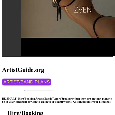
ArtistGuide.org
ARTiST/BAND PLANS
BE SMART! Hire/Booking Artists/Bands/Actors/Speakers when they are on tour, plans to
be in your continent or wish to gig in your country/state, we can become your reference
Hire/Booking