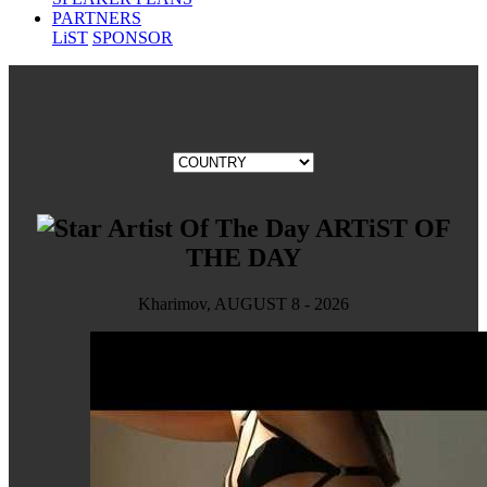
PARTNERS
LiST
SPONSOR
ARTiST OF
THE DAY
Kharimov, AUGUST 8 - 2026