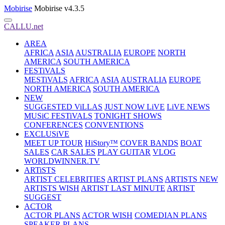
Mobirise
Mobirise v4.3.5
CALLU.net
AREA
AFRICA
ASIA
AUSTRALIA
EUROPE
NORTH
AMERICA
SOUTH AMERICA
FESTiVALS
MESTiVALS
AFRICA
ASIA
AUSTRALIA
EUROPE
NORTH AMERICA
SOUTH AMERICA
NEW
SUGGESTED ViLLAS
JUST NOW LiVE
LiVE NEWS
MUSiC FESTiVALS
TONIGHT SHOWS
CONFERENCES
CONVENTIONS
EXCLUSiVE
MEET UP TOUR
HiStory™
COVER BANDS
BOAT
SALES
CAR SALES
PLAY GUITAR
VLOG
WORLDWINNER.TV
ARTiSTS
ARTIST CELEBRITIES
ARTIST PLANS
ARTISTS NEW
ARTISTS WISH
ARTIST LAST MINUTE
ARTIST
SUGGEST
ACTOR
ACTOR PLANS
ACTOR WISH
COMEDIAN PLANS
SPEAKER PLANS