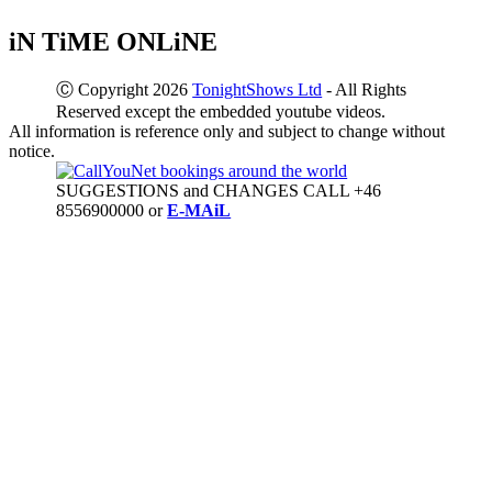
iN TiME ONLiNE
Ⓒ Copyright 2026
TonightShows Ltd
- All Rights
Reserved except the embedded youtube videos.
All information is reference only and subject to change without
notice.
SUGGESTIONS and CHANGES CALL +46
8556900000 or
E-MAiL