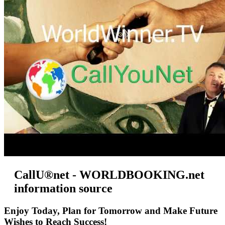
CallU®net - WORLDBOOKING.net
information source
Enjoy Today, Plan for Tomorrow and Make Future
Wishes to Reach Success!