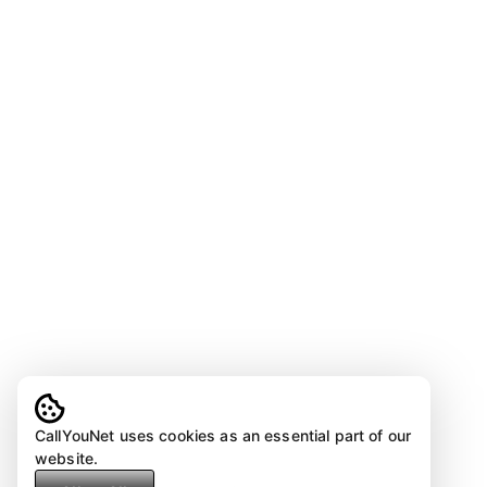
CallYouNet uses cookies as an essential part of our
website.