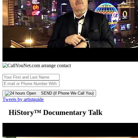
SEND (if Phone We Call You)
Tweets by artistguide
HiStory™ Documentary Talk