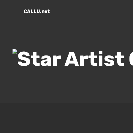
CALLU.net