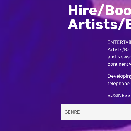
Hire/Boo
Artists/
ENTERTAiN
Artists/Ba
and Newspa
continent/
Developing
telephone 
BUSINESS 