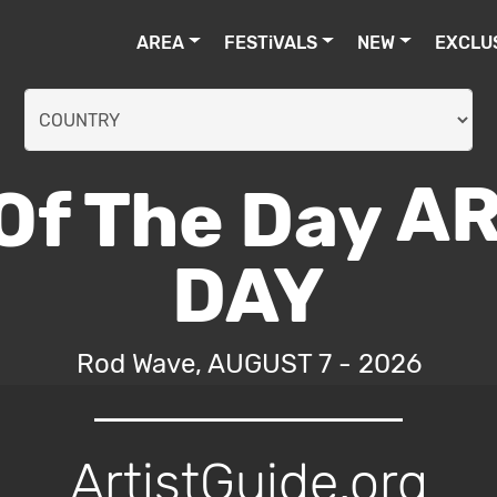
AREA
FESTiVALS
NEW
EXCLU
AR
DAY
Rod Wave, AUGUST 7 - 2026
ArtistGuide.org