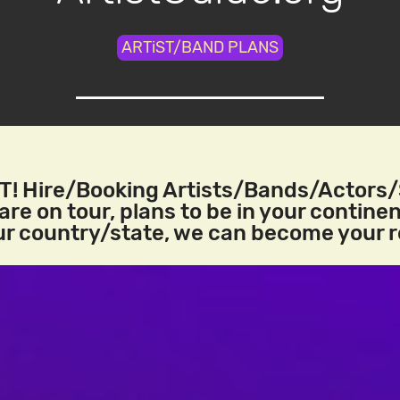
ARTiST/BAND PLANS
! Hire/Booking Artists/Bands/Actors
re on tour, plans to be in your continen
our country/state, we can become your 