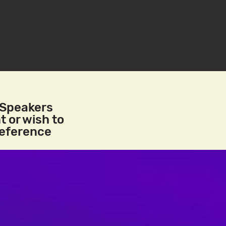
/Speakers
t or wish to
reference