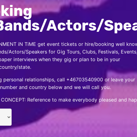
king
Bands/Actors/Spe
MENT iN TiME get event tickets or hire/booking well kno
nds/Actors/Speakers for Gig Tours, Clubs, Festivals, Events
per interviews when they gig or plan to be in your
country/state.
 personal relationships, call +46703540900 or leave your
number and country below and we will call you.
CONCEPT: Reference to make everybody pleased and hap