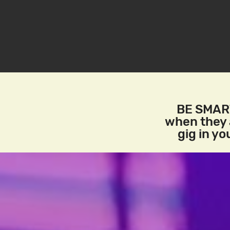
BE SMART
when they a
gig in y