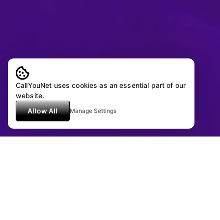
CallYouNet uses cookies as an essential part of our
website.
Allow All
Manage Settings