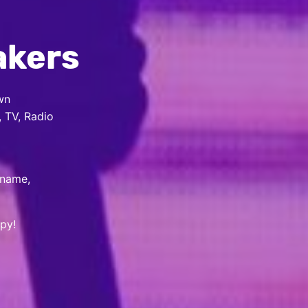
akers
wn
, TV, Radio
 name,
py!