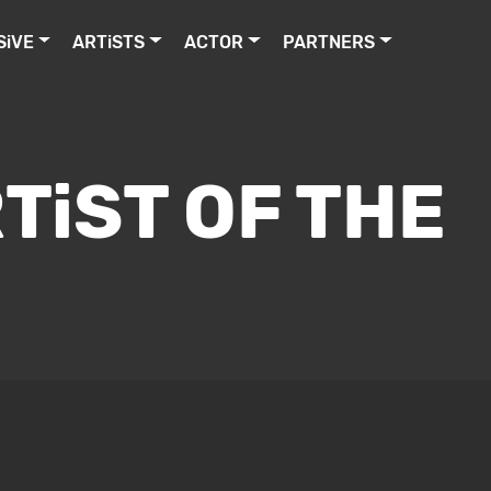
SiVE
ARTiSTS
ACTOR
PARTNERS
TiST OF THE