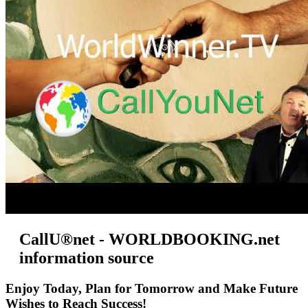
CallU®net - WORLDBOOKING.net
information source
Enjoy Today, Plan for Tomorrow and Make Future
Wishes to Reach Success!