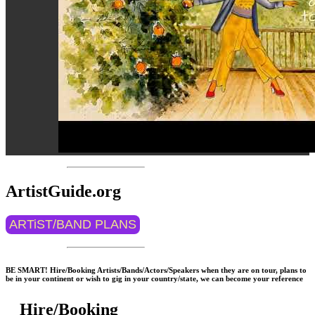
ArtistGuide.org
ARTiST/BAND PLANS
BE SMART! Hire/Booking Artists/Bands/Actors/Speakers when they are on tour, plans to
be in your continent or wish to gig in your country/state, we can become your reference
Hire/Booking