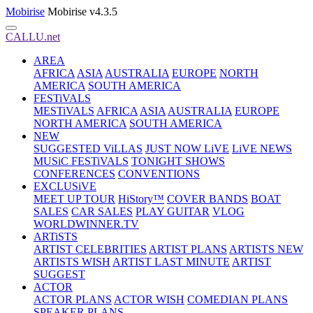
Mobirise
Mobirise v4.3.5
CALLU.net
AREA
AFRICA
ASIA
AUSTRALIA
EUROPE
NORTH
AMERICA
SOUTH AMERICA
FESTiVALS
MESTiVALS
AFRICA
ASIA
AUSTRALIA
EUROPE
NORTH AMERICA
SOUTH AMERICA
NEW
SUGGESTED ViLLAS
JUST NOW LiVE
LiVE NEWS
MUSiC FESTiVALS
TONIGHT SHOWS
CONFERENCES
CONVENTIONS
EXCLUSiVE
MEET UP TOUR
HiStory™
COVER BANDS
BOAT
SALES
CAR SALES
PLAY GUITAR
VLOG
WORLDWINNER.TV
ARTiSTS
ARTIST CELEBRITIES
ARTIST PLANS
ARTISTS NEW
ARTISTS WISH
ARTIST LAST MINUTE
ARTIST
SUGGEST
ACTOR
ACTOR PLANS
ACTOR WISH
COMEDIAN PLANS
SPEAKER PLANS