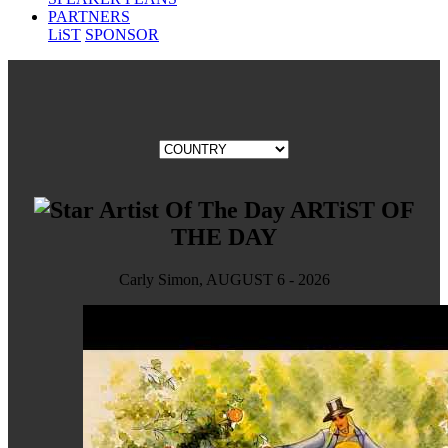
PARTNERS
LiST
SPONSOR
ARTiST OF
THE DAY
Carly Simon, AUGUST 6 - 2026