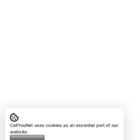
CallYouNet uses cookies as an essential part of our
website.