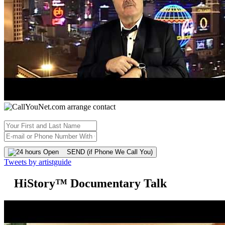
SEND (if Phone We Call You)
Tweets by artistguide
HiStory™ Documentary Talk