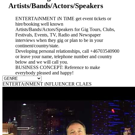
Artists/Bands/Actors/Speakers
ENTERTAiNMENT iN TiME get event tickets or
hire/booking well known
Artists/Bands/Actors/Speakers for Gig Tours, Clubs,
Festivals, Events, TV, Radio and Newspaper
interviews when they gig or plan to be in your
continent/country/state.
Developing personal relationships, call +46703540900
or leave your name, telephone number and country
below and we will call you.
BUSINESS CONCEPT: Reference to make
everybody pleased and happy!
ENTERTAiNMENT iNFLUENCER CLAES