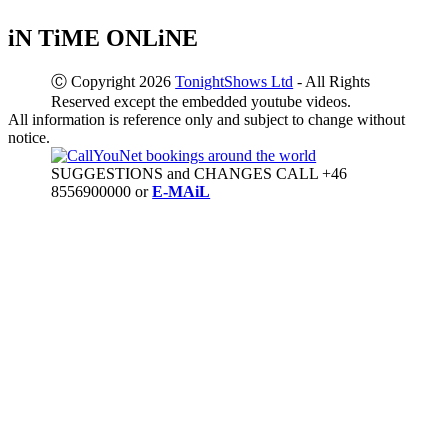
iN TiME ONLiNE
Ⓒ Copyright 2026
TonightShows Ltd
- All Rights
Reserved except the embedded youtube videos.
All information is reference only and subject to change without
notice.
SUGGESTIONS and CHANGES CALL +46
8556900000 or
E-MAiL