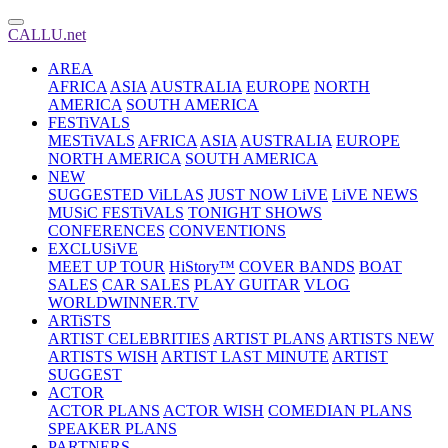
CALLU.net
AREA
AFRICA
ASIA
AUSTRALIA
EUROPE
NORTH
AMERICA
SOUTH AMERICA
FESTiVALS
MESTiVALS
AFRICA
ASIA
AUSTRALIA
EUROPE
NORTH AMERICA
SOUTH AMERICA
NEW
SUGGESTED ViLLAS
JUST NOW LiVE
LiVE NEWS
MUSiC FESTiVALS
TONIGHT SHOWS
CONFERENCES
CONVENTIONS
EXCLUSiVE
MEET UP TOUR
HiStory™
COVER BANDS
BOAT
SALES
CAR SALES
PLAY GUITAR
VLOG
WORLDWINNER.TV
ARTiSTS
ARTIST CELEBRITIES
ARTIST PLANS
ARTISTS NEW
ARTISTS WISH
ARTIST LAST MINUTE
ARTIST
SUGGEST
ACTOR
ACTOR PLANS
ACTOR WISH
COMEDIAN PLANS
SPEAKER PLANS
PARTNERS