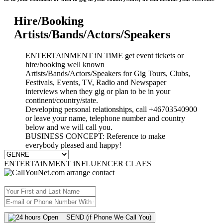
Hire/Booking
Artists/Bands/Actors/Speakers
ENTERTAiNMENT iN TiME get event tickets or
hire/booking well known
Artists/Bands/Actors/Speakers for Gig Tours, Clubs,
Festivals, Events, TV, Radio and Newspaper
interviews when they gig or plan to be in your
continent/country/state.
Developing personal relationships, call +46703540900
or leave your name, telephone number and country
below and we will call you.
BUSINESS CONCEPT: Reference to make
everybody pleased and happy!
ENTERTAiNMENT iNFLUENCER CLAES
SEND (if Phone We Call You)