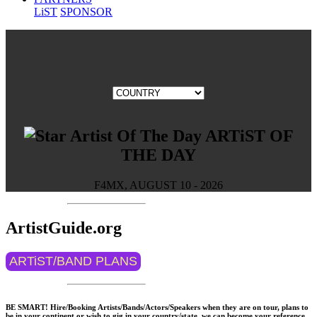
LiST
SPONSOR
ARTiST OF
THE DAY
F4MX, AUGUST 10 - 2026
ArtistGuide.org
ARTiST/BAND PLANS
BE SMART! Hire/Booking Artists/Bands/Actors/Speakers when they are on tour, plans to
be in your continent or wish to gig in your country/state, we can become your reference