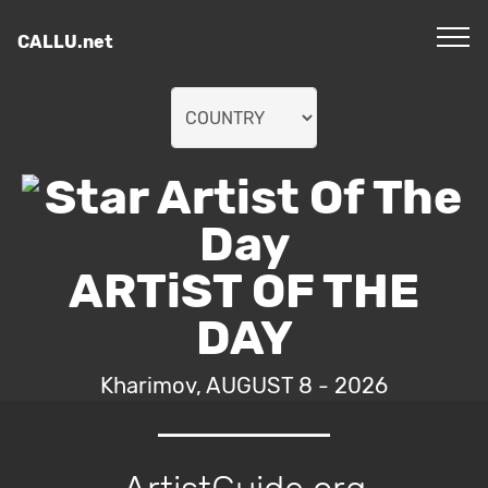
CALLU.net
ARTiST OF THE
DAY
Kharimov, AUGUST 8 - 2026