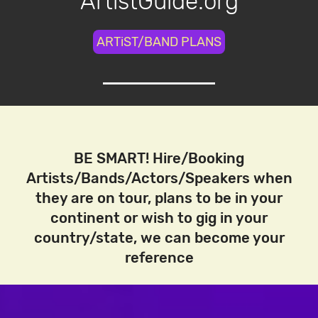
ArtistGuide.org
ARTiST/BAND PLANS
BE SMART! Hire/Booking
Artists/Bands/Actors/Speakers when
they are on tour, plans to be in your
continent or wish to gig in your
country/state, we can become your
reference