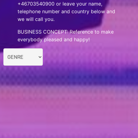
+46703540900 or leave your name,
telephone number and country below and
we will call you.
BUSINESS CONCEPT: Reference to make
everybody pleased and happy!