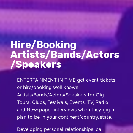
Hire/Booking
Artists/Bands/Actors
/Speakers
ENTERTAiNMENT iN TiME get event tickets
or hire/booking well known
Artists/Bands/Actors/Speakers for Gig
Tours, Clubs, Festivals, Events, TV, Radio
and Newspaper interviews when they gig or
plan to be in your continent/country/state.
Developing personal relationships, call