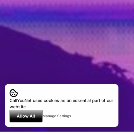
CallYouNet uses cookies as an essential part of our
website.
Allow All
Manage Settings