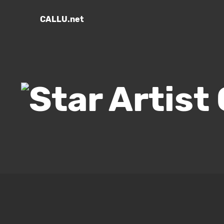
CALLU.net