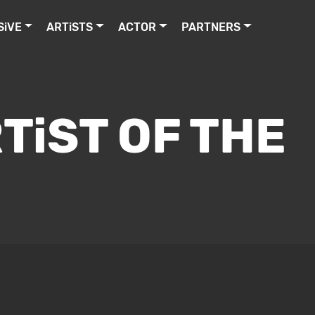
SiVE
ARTiSTS
ACTOR
PARTNERS
TiST OF THE