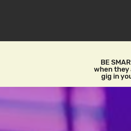
BE SMART
when they a
gig in y