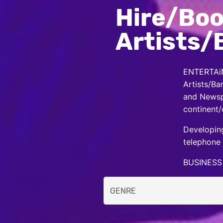
Hire/Boo
Artists/
ENTERTAiN
Artists/Ba
and Newspa
continent/
Developing
telephone 
BUSINESS 