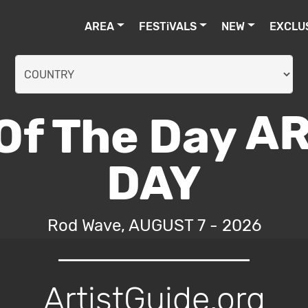
AREA
FESTiVALS
NEW
EXCLU
AR
DAY
Rod Wave, AUGUST 7 - 2026
ArtistGuide.org