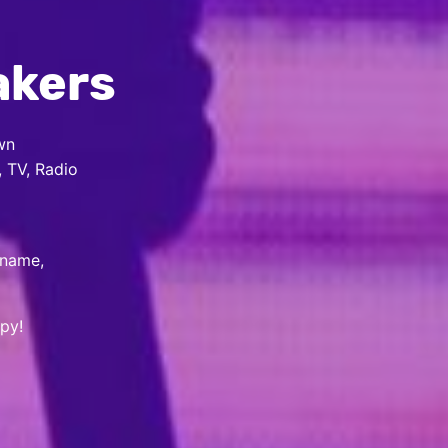
akers
wn
, TV, Radio
 name,
py!