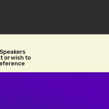
/Speakers
t or wish to
reference