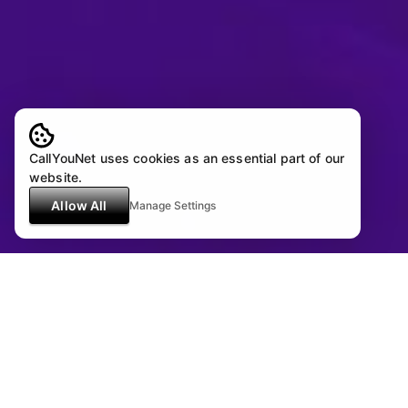
CallYouNet uses cookies as an essential part of our
website.
Allow All
Manage Settings