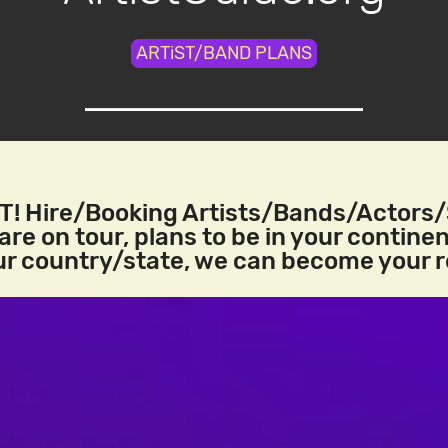
ARTiST/BAND PLANS
! Hire/Booking Artists/Bands/Actors
re on tour, plans to be in your continen
our country/state, we can become your 