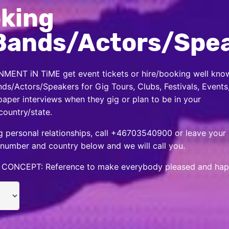
king
Bands/Actors/Spe
MENT iN TiME get event tickets or hire/booking well kno
nds/Actors/Speakers for Gig Tours, Clubs, Festivals, Events
per interviews when they gig or plan to be in your
country/state.
 personal relationships, call +46703540900 or leave your
number and country below and we will call you.
CONCEPT: Reference to make everybody pleased and hap