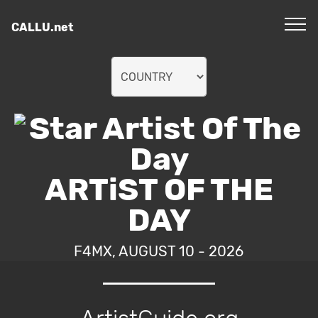
CALLU.net
ARTiST OF THE
DAY
F4MX, AUGUST 10 - 2026