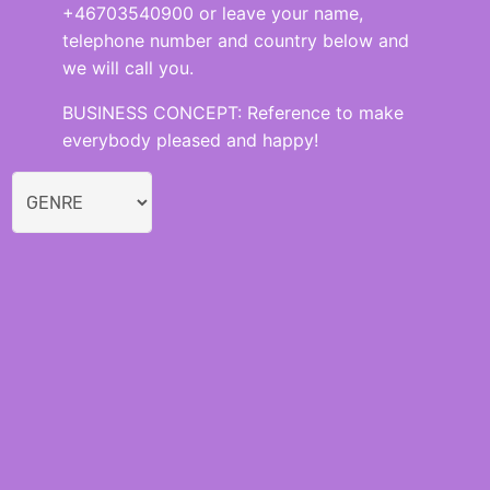
+46703540900 or leave your name,
telephone number and country below and
we will call you.
BUSINESS CONCEPT: Reference to make
everybody pleased and happy!