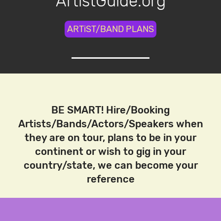
ArtistGuide.org
ARTiST/BAND PLANS
BE SMART! Hire/Booking
Artists/Bands/Actors/Speakers when
they are on tour, plans to be in your
continent or wish to gig in your
country/state, we can become your
reference