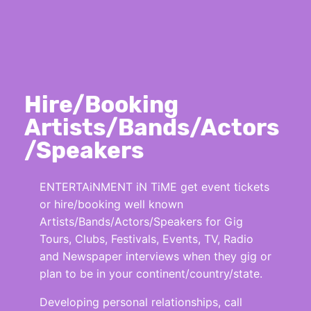
Hire/Booking
Artists/Bands/Actors
/Speakers
ENTERTAiNMENT iN TiME get event tickets
or hire/booking well known
Artists/Bands/Actors/Speakers for Gig
Tours, Clubs, Festivals, Events, TV, Radio
and Newspaper interviews when they gig or
plan to be in your continent/country/state.
Developing personal relationships, call