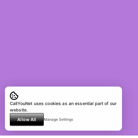
CallYouNet uses cookies as an essential part of our
website.
Allow All
Manage Settings