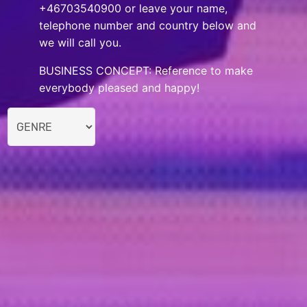
+46703540900 or leave your name,
telephone number and country below and
we will call you.
BUSINESS CONCEPT: Reference to make
everybody pleased and happy!