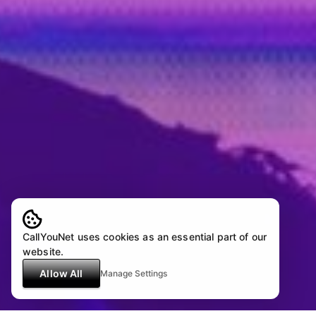
CallYouNet uses cookies as an essential part of our
website.
Allow All
Manage Settings