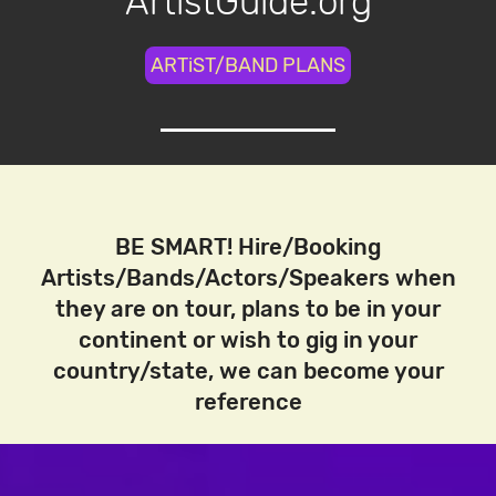
ArtistGuide.org
ARTiST/BAND PLANS
BE SMART! Hire/Booking
Artists/Bands/Actors/Speakers when
they are on tour, plans to be in your
continent or wish to gig in your
country/state, we can become your
reference