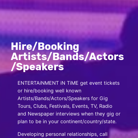
Hire/Booking
Artists/Bands/Actors
/Speakers
ENTERTAiNMENT iN TiME get event tickets
or hire/booking well known
Artists/Bands/Actors/Speakers for Gig
Tours, Clubs, Festivals, Events, TV, Radio
and Newspaper interviews when they gig or
plan to be in your continent/country/state.
Developing personal relationships, call