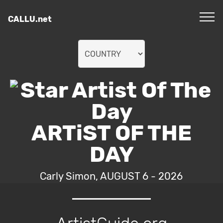
CALLU.net
ARTiST OF THE
DAY
Carly Simon, AUGUST 6 - 2026