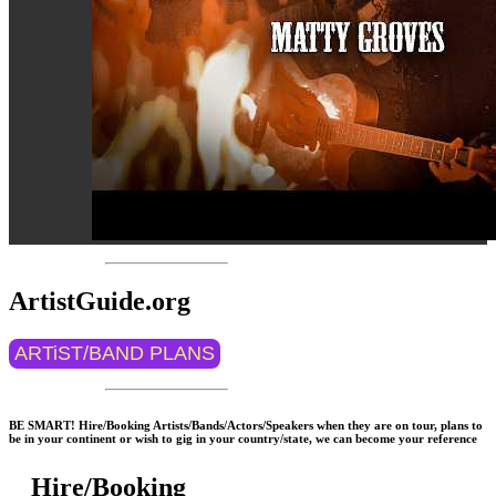
ArtistGuide.org
ARTiST/BAND PLANS
BE SMART! Hire/Booking Artists/Bands/Actors/Speakers when they are on tour, plans to
be in your continent or wish to gig in your country/state, we can become your reference
Hire/Booking