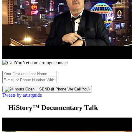
SEND (if Phone We Call You)
Tweets by artistguide
HiStory™ Documentary Talk