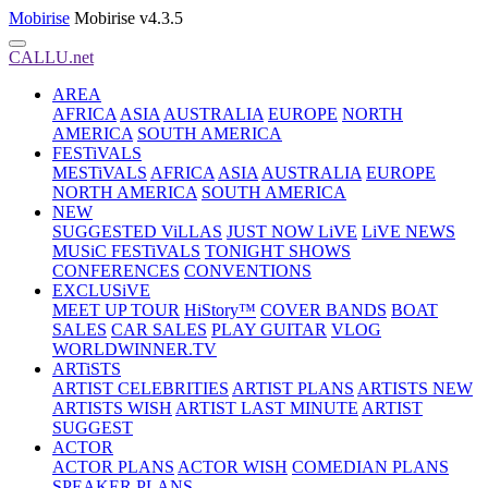
Mobirise
Mobirise v4.3.5
CALLU.net
AREA
AFRICA
ASIA
AUSTRALIA
EUROPE
NORTH
AMERICA
SOUTH AMERICA
FESTiVALS
MESTiVALS
AFRICA
ASIA
AUSTRALIA
EUROPE
NORTH AMERICA
SOUTH AMERICA
NEW
SUGGESTED ViLLAS
JUST NOW LiVE
LiVE NEWS
MUSiC FESTiVALS
TONIGHT SHOWS
CONFERENCES
CONVENTIONS
EXCLUSiVE
MEET UP TOUR
HiStory™
COVER BANDS
BOAT
SALES
CAR SALES
PLAY GUITAR
VLOG
WORLDWINNER.TV
ARTiSTS
ARTIST CELEBRITIES
ARTIST PLANS
ARTISTS NEW
ARTISTS WISH
ARTIST LAST MINUTE
ARTIST
SUGGEST
ACTOR
ACTOR PLANS
ACTOR WISH
COMEDIAN PLANS
SPEAKER PLANS