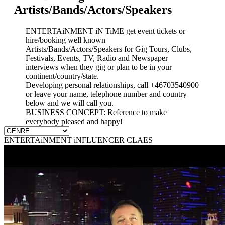
Artists/Bands/Actors/Speakers
ENTERTAiNMENT iN TiME get event tickets or
hire/booking well known
Artists/Bands/Actors/Speakers for Gig Tours, Clubs,
Festivals, Events, TV, Radio and Newspaper
interviews when they gig or plan to be in your
continent/country/state.
Developing personal relationships, call +46703540900
or leave your name, telephone number and country
below and we will call you.
BUSINESS CONCEPT: Reference to make
everybody pleased and happy!
ENTERTAiNMENT iNFLUENCER CLAES