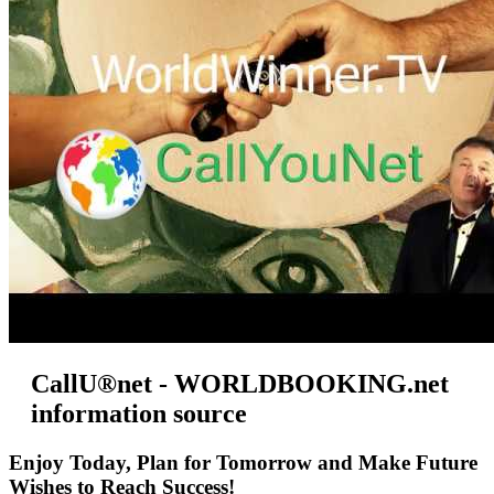
CallU®net - WORLDBOOKING.net
information source
Enjoy Today, Plan for Tomorrow and Make Future
Wishes to Reach Success!