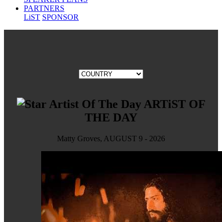
PARTNERS
LiST
SPONSOR
ARTiST OF
THE DAY
Matty Groves, AUGUST 9 - 2026