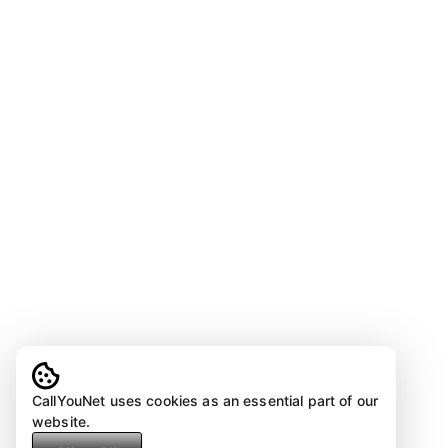
CallYouNet uses cookies as an essential part of our
website.