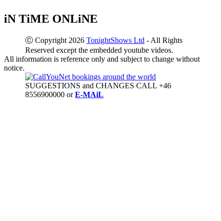
iN TiME ONLiNE
Ⓒ Copyright 2026
TonightShows Ltd
- All Rights
Reserved except the embedded youtube videos.
All information is reference only and subject to change without
notice.
SUGGESTIONS and CHANGES CALL +46
8556900000 or
E-MAiL