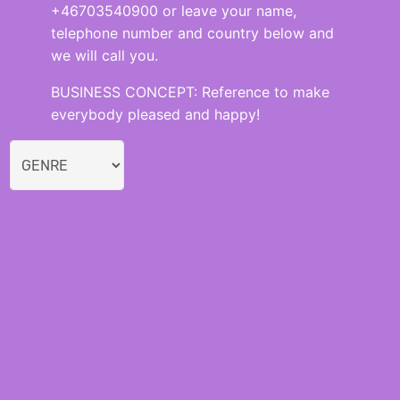
+46703540900 or leave your name,
telephone number and country below and
we will call you.
BUSINESS CONCEPT: Reference to make
everybody pleased and happy!