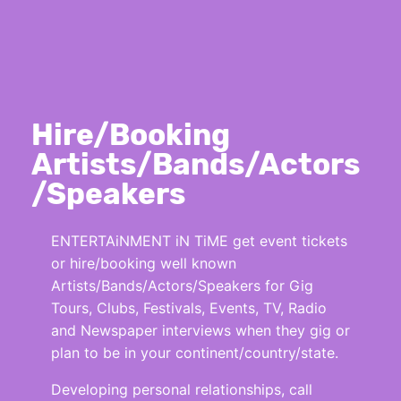
Hire/Booking
Artists/Bands/Actors
/Speakers
ENTERTAiNMENT iN TiME get event tickets
or hire/booking well known
Artists/Bands/Actors/Speakers for Gig
Tours, Clubs, Festivals, Events, TV, Radio
and Newspaper interviews when they gig or
plan to be in your continent/country/state.
Developing personal relationships, call