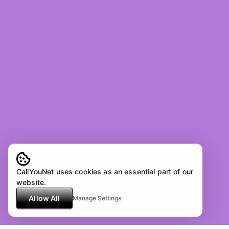
CallYouNet uses cookies as an essential part of our
website.
Allow All
Manage Settings