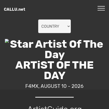
CALLU.net
ARTiST OF THE
DAY
F4MX, AUGUST 10 - 2026