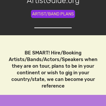
ArtistGuide.org
ARTiST/BAND PLANS
BE SMART! Hire/Booking
Artists/Bands/Actors/Speakers when
they are on tour, plans to be in your
continent or wish to gig in your
country/state, we can become your
reference