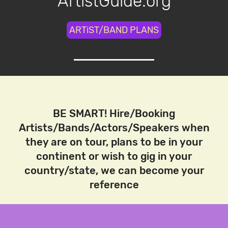
ArtistGuide.org
ARTiST/BAND PLANS
BE SMART! Hire/Booking
Artists/Bands/Actors/Speakers when
they are on tour, plans to be in your
continent or wish to gig in your
country/state, we can become your
reference