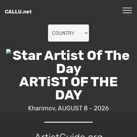
CALLU.net
ARTiST OF THE
DAY
Kharimov, AUGUST 8 - 2026