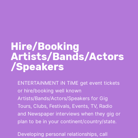
Hire/Booking
Artists/Bands/Actors
/Speakers
ENTERTAiNMENT iN TiME get event tickets
or hire/booking well known
Artists/Bands/Actors/Speakers for Gig
Tours, Clubs, Festivals, Events, TV, Radio
and Newspaper interviews when they gig or
plan to be in your continent/country/state.
Developing personal relationships, call