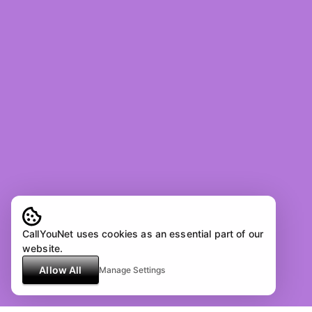
CallYouNet uses cookies as an essential part of our
website.
Allow All
Manage Settings