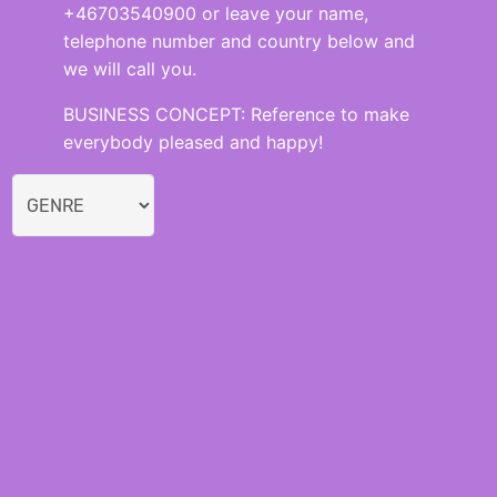
+46703540900 or leave your name,
telephone number and country below and
we will call you.
BUSINESS CONCEPT: Reference to make
everybody pleased and happy!