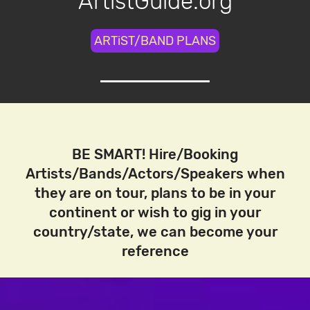
ArtistGuide.org
ARTiST/BAND PLANS
BE SMART! Hire/Booking
Artists/Bands/Actors/Speakers when
they are on tour, plans to be in your
continent or wish to gig in your
country/state, we can become your
reference