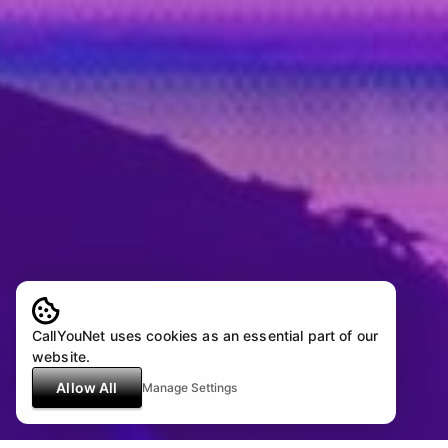
CallYouNet uses cookies as an essential part of our
website.
Allow All
Manage Settings