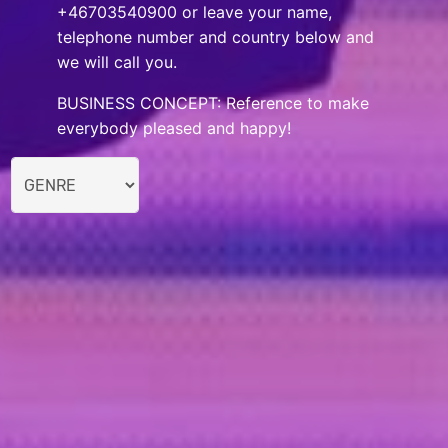
+46703540900 or leave your name,
telephone number and country below and
we will call you.
BUSINESS CONCEPT: Reference to make
everybody pleased and happy!