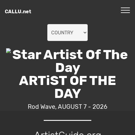
CALLU.net
ARTiST OF THE
DAY
Rod Wave, AUGUST 7 - 2026