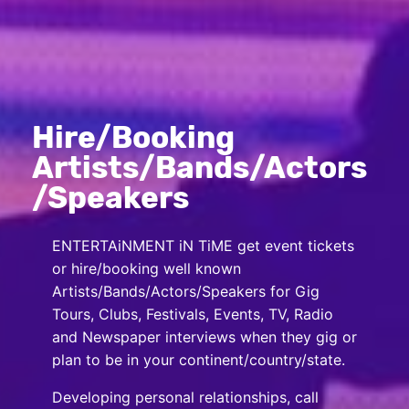
Hire/Booking
Artists/Bands/Actors
/Speakers
ENTERTAiNMENT iN TiME get event tickets
or hire/booking well known
Artists/Bands/Actors/Speakers for Gig
Tours, Clubs, Festivals, Events, TV, Radio
and Newspaper interviews when they gig or
plan to be in your continent/country/state.
Developing personal relationships, call