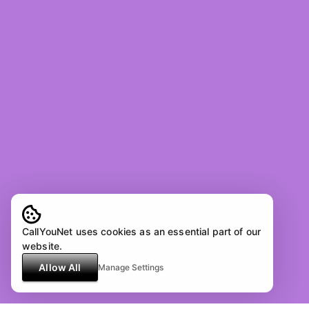
CallYouNet uses cookies as an essential part of our
website.
Allow All
Manage Settings