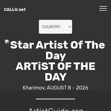
CALLU.net
ARTiST OF THE
DAY
Kharimov, AUGUST 8 - 2026