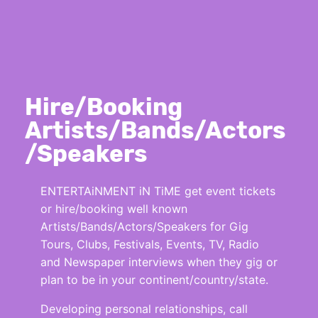
Hire/Booking
Artists/Bands/Actors
/Speakers
ENTERTAiNMENT iN TiME get event tickets
or hire/booking well known
Artists/Bands/Actors/Speakers for Gig
Tours, Clubs, Festivals, Events, TV, Radio
and Newspaper interviews when they gig or
plan to be in your continent/country/state.
Developing personal relationships, call