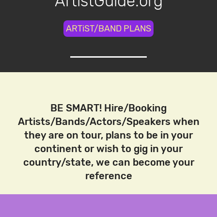
ArtistGuide.org
ARTiST/BAND PLANS
BE SMART! Hire/Booking
Artists/Bands/Actors/Speakers when
they are on tour, plans to be in your
continent or wish to gig in your
country/state, we can become your
reference