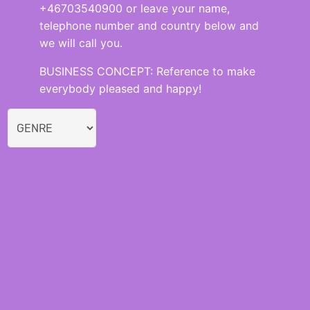
+46703540900 or leave your name,
telephone number and country below and
we will call you.
BUSINESS CONCEPT: Reference to make
everybody pleased and happy!