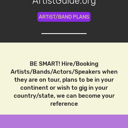
ArtistGuide.org
ARTiST/BAND PLANS
BE SMART! Hire/Booking
Artists/Bands/Actors/Speakers when
they are on tour, plans to be in your
continent or wish to gig in your
country/state, we can become your
reference