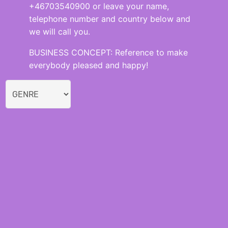
+46703540900 or leave your name,
telephone number and country below and
we will call you.
BUSINESS CONCEPT: Reference to make
everybody pleased and happy!