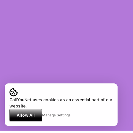
CallYouNet uses cookies as an essential part of our
website.
Allow All
Manage Settings