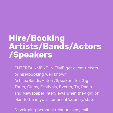
Hire/Booking
Artists/Bands/Actors
/Speakers
ENTERTAiNMENT iN TiME get event tickets
or hire/booking well known
Artists/Bands/Actors/Speakers for Gig
Tours, Clubs, Festivals, Events, TV, Radio
and Newspaper interviews when they gig or
plan to be in your continent/country/state.
Developing personal relationships, call