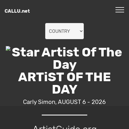
CALLU.net
ARTiST OF THE
DAY
Carly Simon, AUGUST 6 - 2026