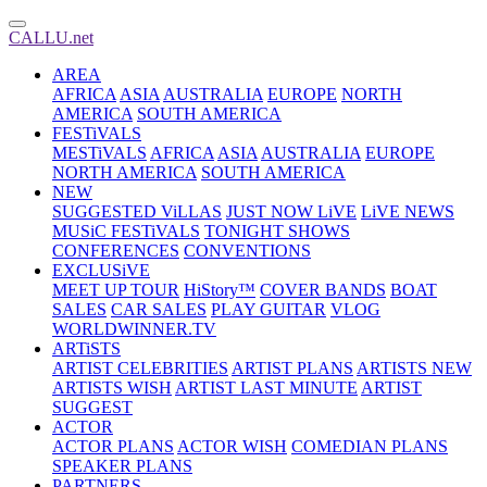
CALLU.net
AREA
AFRICA
ASIA
AUSTRALIA
EUROPE
NORTH
AMERICA
SOUTH AMERICA
FESTiVALS
MESTiVALS
AFRICA
ASIA
AUSTRALIA
EUROPE
NORTH AMERICA
SOUTH AMERICA
NEW
SUGGESTED ViLLAS
JUST NOW LiVE
LiVE NEWS
MUSiC FESTiVALS
TONIGHT SHOWS
CONFERENCES
CONVENTIONS
EXCLUSiVE
MEET UP TOUR
HiStory™
COVER BANDS
BOAT
SALES
CAR SALES
PLAY GUITAR
VLOG
WORLDWINNER.TV
ARTiSTS
ARTIST CELEBRITIES
ARTIST PLANS
ARTISTS NEW
ARTISTS WISH
ARTIST LAST MINUTE
ARTIST
SUGGEST
ACTOR
ACTOR PLANS
ACTOR WISH
COMEDIAN PLANS
SPEAKER PLANS
PARTNERS