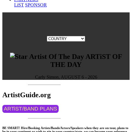
LiST
SPONSOR
ARTiST OF
THE DAY
Carly Simon, AUGUST 6 - 2026
ArtistGuide.org
ARTiST/BAND PLANS
BE SMART! Hire/Booking Artists/Bands/Actors/Speakers when they are on tour, plans to
be in your continent or wish to gig in your country/state, we can become your reference