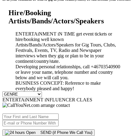
Hire/Booking
Artists/Bands/Actors/Speakers
ENTERTAiNMENT iN TiME get event tickets or
hire/booking well known
Artists/Bands/Actors/Speakers for Gig Tours, Clubs,
Festivals, Events, TV, Radio and Newspaper
interviews when they gig or plan to be in your
continent/country/state.
Developing personal relationships, call +46703540900
or leave your name, telephone number and country
below and we will call you.
BUSINESS CONCEPT: Reference to make
everybody pleased and happy!
ENTERTAiNMENT iNFLUENCER CLAES
SEND (if Phone We Call You)