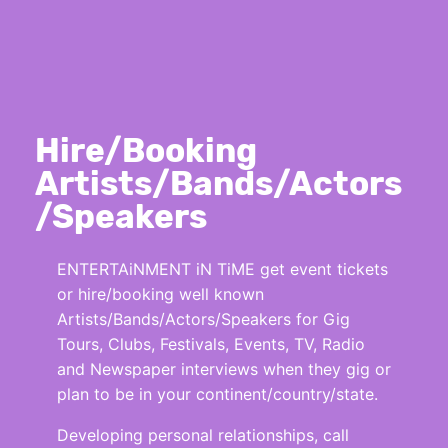
Hire/Booking
Artists/Bands/Actors
/Speakers
ENTERTAiNMENT iN TiME get event tickets
or hire/booking well known
Artists/Bands/Actors/Speakers for Gig
Tours, Clubs, Festivals, Events, TV, Radio
and Newspaper interviews when they gig or
plan to be in your continent/country/state.
Developing personal relationships, call