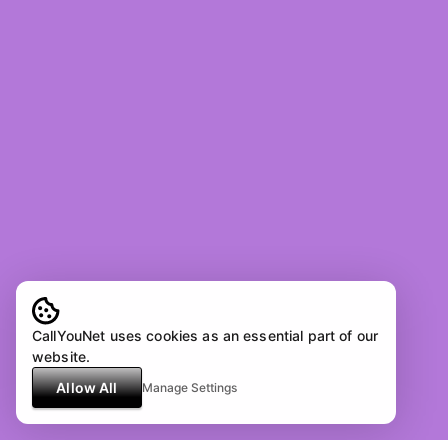
CallYouNet uses cookies as an essential part of our
website.
Allow All
Manage Settings