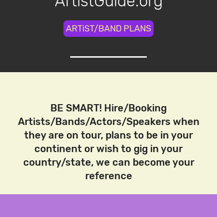
ArtistGuide.org
ARTiST/BAND PLANS
BE SMART! Hire/Booking
Artists/Bands/Actors/Speakers when
they are on tour, plans to be in your
continent or wish to gig in your
country/state, we can become your
reference