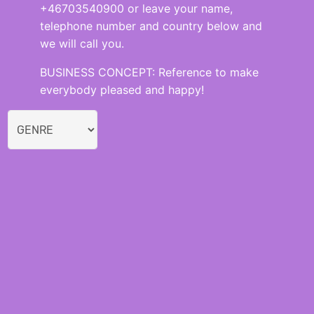
+46703540900 or leave your name,
telephone number and country below and
we will call you.
BUSINESS CONCEPT: Reference to make
everybody pleased and happy!