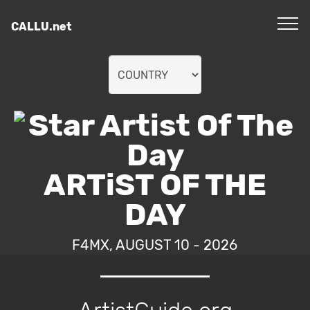
CALLU.net
ARTiST OF THE
DAY
F4MX, AUGUST 10 - 2026