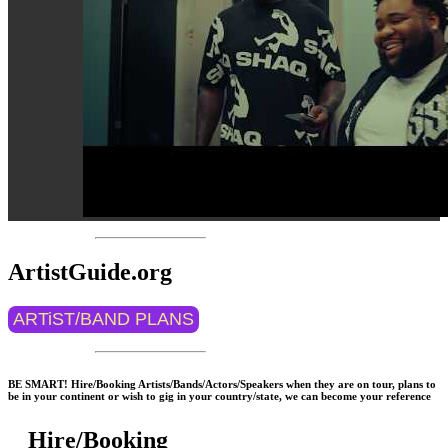
ArtistGuide.org
ARTiST/BAND PLANS
BE SMART! Hire/Booking Artists/Bands/Actors/Speakers when they are on tour, plans to
be in your continent or wish to gig in your country/state, we can become your reference
Hire/Booking