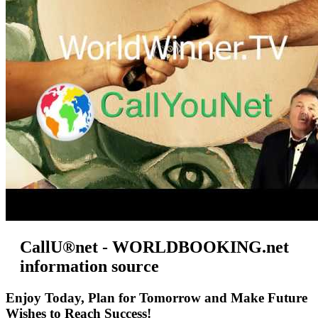
CallU®net - WORLDBOOKING.net
information source
Enjoy Today, Plan for Tomorrow and Make Future
Wishes to Reach Success!