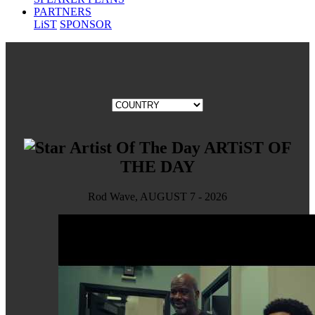
PARTNERS
LiST
SPONSOR
ARTiST OF
THE DAY
Rod Wave, AUGUST 7 - 2026