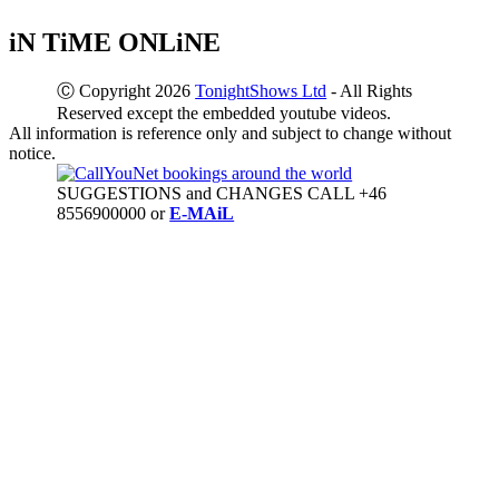
iN TiME ONLiNE
Ⓒ Copyright 2026
TonightShows Ltd
- All Rights
Reserved except the embedded youtube videos.
All information is reference only and subject to change without
notice.
SUGGESTIONS and CHANGES CALL +46
8556900000 or
E-MAiL