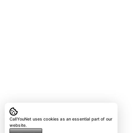
CallYouNet uses cookies as an essential part of our
website.