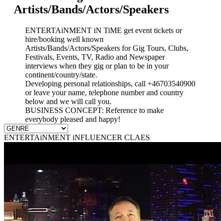
Artists/Bands/Actors/Speakers
ENTERTAiNMENT iN TiME get event tickets or
hire/booking well known
Artists/Bands/Actors/Speakers for Gig Tours, Clubs,
Festivals, Events, TV, Radio and Newspaper
interviews when they gig or plan to be in your
continent/country/state.
Developing personal relationships, call +46703540900
or leave your name, telephone number and country
below and we will call you.
BUSINESS CONCEPT: Reference to make
everybody pleased and happy!
ENTERTAiNMENT iNFLUENCER CLAES