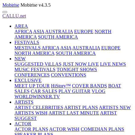
Mobirise
Mobirise v4.3.5
CALLU.net
AREA
AFRICA
ASIA
AUSTRALIA
EUROPE
NORTH
AMERICA
SOUTH AMERICA
FESTiVALS
MESTiVALS
AFRICA
ASIA
AUSTRALIA
EUROPE
NORTH AMERICA
SOUTH AMERICA
NEW
SUGGESTED ViLLAS
JUST NOW LiVE
LiVE NEWS
MUSiC FESTiVALS
TONIGHT SHOWS
CONFERENCES
CONVENTIONS
EXCLUSiVE
MEET UP TOUR
HiStory™
COVER BANDS
BOAT
SALES
CAR SALES
PLAY GUITAR
VLOG
WORLDWINNER.TV
ARTiSTS
ARTIST CELEBRITIES
ARTIST PLANS
ARTISTS NEW
ARTISTS WISH
ARTIST LAST MINUTE
ARTIST
SUGGEST
ACTOR
ACTOR PLANS
ACTOR WISH
COMEDIAN PLANS
SPEAKER PLANS