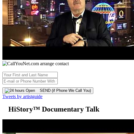
SEND (if Phone We Call You)
Tweets by artistguide
HiStory™ Documentary Talk