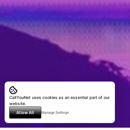
CallYouNet uses cookies as an essential part of our
website.
Allow All
Manage Settings