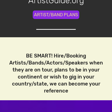
ArtistGuide.org
ARTiST/BAND PLANS
BE SMART! Hire/Booking
Artists/Bands/Actors/Speakers when
they are on tour, plans to be in your
continent or wish to gig in your
country/state, we can become your
reference