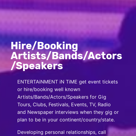
Hire/Booking
Artists/Bands/Actors
/Speakers
ENTERTAiNMENT iN TiME get event tickets
or hire/booking well known
Artists/Bands/Actors/Speakers for Gig
Tours, Clubs, Festivals, Events, TV, Radio
and Newspaper interviews when they gig or
plan to be in your continent/country/state.
Developing personal relationships, call