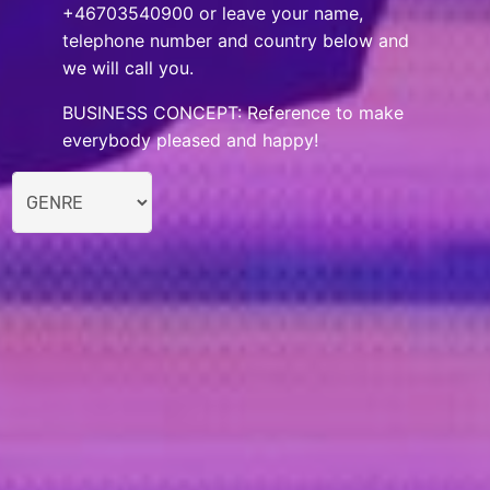
+46703540900 or leave your name,
telephone number and country below and
we will call you.
BUSINESS CONCEPT: Reference to make
everybody pleased and happy!