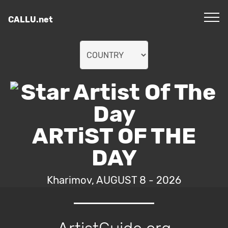
CALLU.net
ARTiST OF THE
DAY
Kharimov, AUGUST 8 - 2026