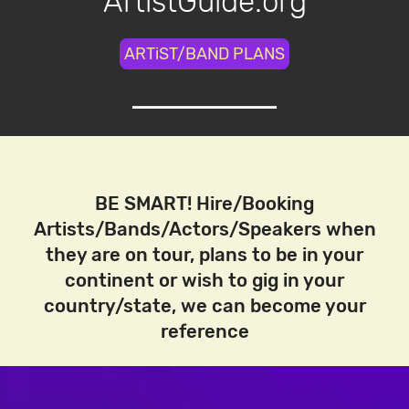
ArtistGuide.org
ARTiST/BAND PLANS
BE SMART! Hire/Booking
Artists/Bands/Actors/Speakers when
they are on tour, plans to be in your
continent or wish to gig in your
country/state, we can become your
reference