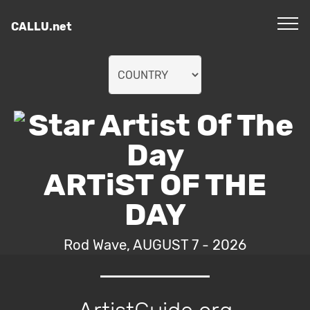
CALLU.net
ARTiST OF THE
DAY
Rod Wave, AUGUST 7 - 2026