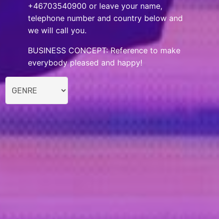
+46703540900 or leave your name,
telephone number and country below and
we will call you.
BUSINESS CONCEPT: Reference to make
everybody pleased and happy!