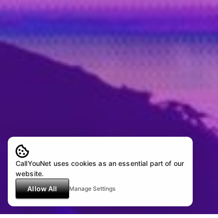
CallYouNet uses cookies as an essential part of our
website.
Allow All
Manage Settings