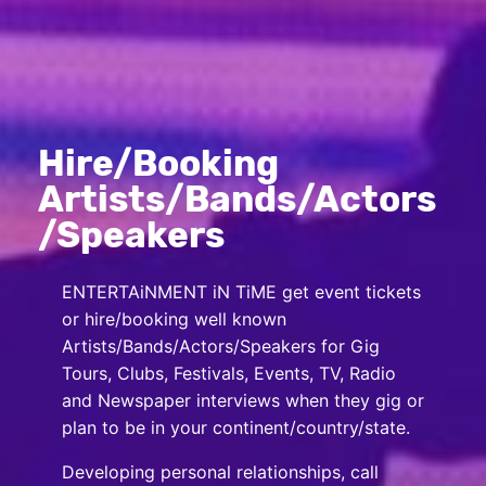
Hire/Booking
Artists/Bands/Actors
/Speakers
ENTERTAiNMENT iN TiME get event tickets
or hire/booking well known
Artists/Bands/Actors/Speakers for Gig
Tours, Clubs, Festivals, Events, TV, Radio
and Newspaper interviews when they gig or
plan to be in your continent/country/state.
Developing personal relationships, call