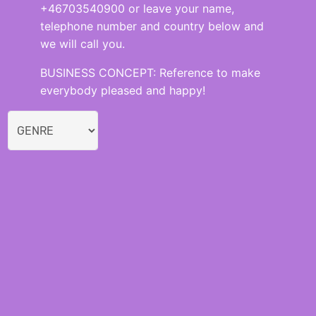
+46703540900 or leave your name,
telephone number and country below and
we will call you.
BUSINESS CONCEPT: Reference to make
everybody pleased and happy!