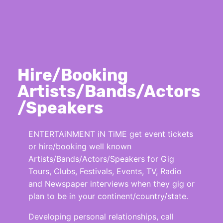
Hire/Booking
Artists/Bands/Actors
/Speakers
ENTERTAiNMENT iN TiME get event tickets
or hire/booking well known
Artists/Bands/Actors/Speakers for Gig
Tours, Clubs, Festivals, Events, TV, Radio
and Newspaper interviews when they gig or
plan to be in your continent/country/state.
Developing personal relationships, call