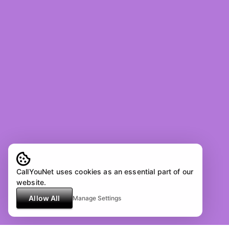
CallYouNet uses cookies as an essential part of our
website.
Allow All
Manage Settings