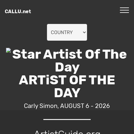
CALLU.net
ARTiST OF THE
DAY
Carly Simon, AUGUST 6 - 2026