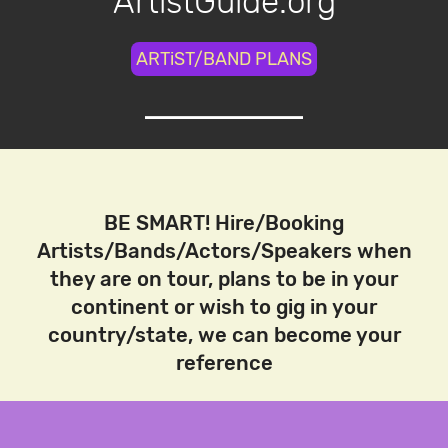
ArtistGuide.org
ARTiST/BAND PLANS
BE SMART! Hire/Booking
Artists/Bands/Actors/Speakers when
they are on tour, plans to be in your
continent or wish to gig in your
country/state, we can become your
reference