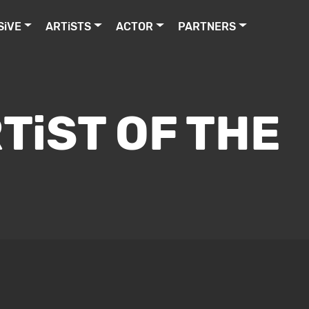
SiVE
ARTiSTS
ACTOR
PARTNERS
TiST OF THE