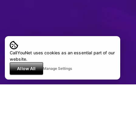
CallYouNet uses cookies as an essential part of our
website.
Allow All
Manage Settings