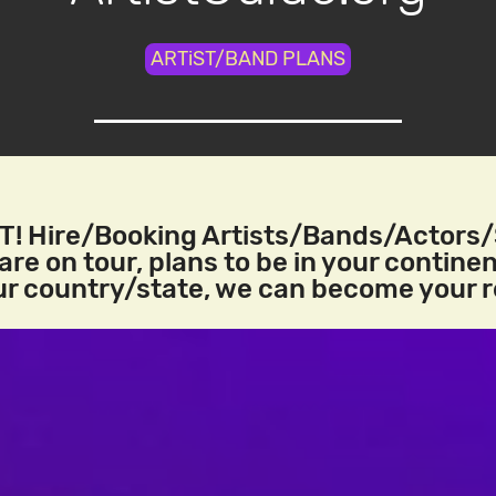
ARTiST/BAND PLANS
! Hire/Booking Artists/Bands/Actors
re on tour, plans to be in your continen
our country/state, we can become your 