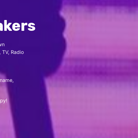
akers
wn
, TV, Radio
 name,
py!