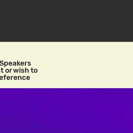
/Speakers
t or wish to
reference