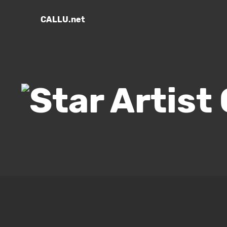
CALLU.net