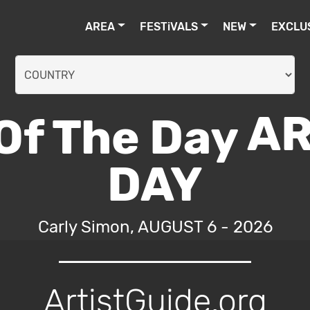
AREA
FESTiVALS
NEW
EXCLU
AR
DAY
Carly Simon, AUGUST 6 - 2026
ArtistGuide.org