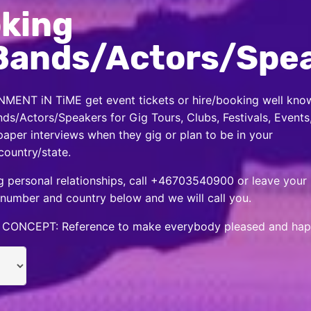
king
Bands/Actors/Spe
MENT iN TiME get event tickets or hire/booking well kno
nds/Actors/Speakers for Gig Tours, Clubs, Festivals, Events
per interviews when they gig or plan to be in your
country/state.
 personal relationships, call +46703540900 or leave your
number and country below and we will call you.
CONCEPT: Reference to make everybody pleased and hap