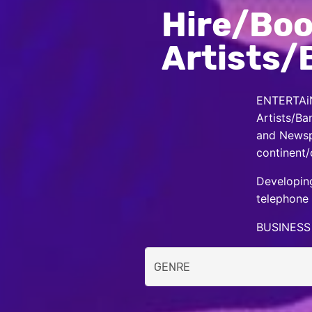
Hire/Boo
Artists/
ENTERTAiN
Artists/Ba
and Newspa
continent/
Developing
telephone 
BUSINESS 