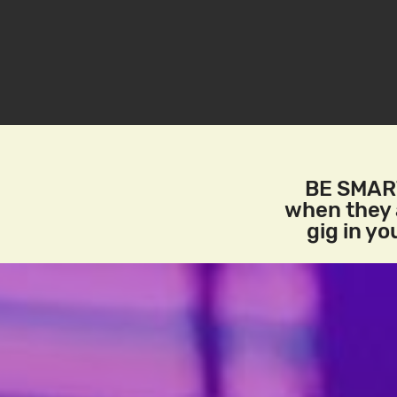
BE SMART
when they a
gig in y