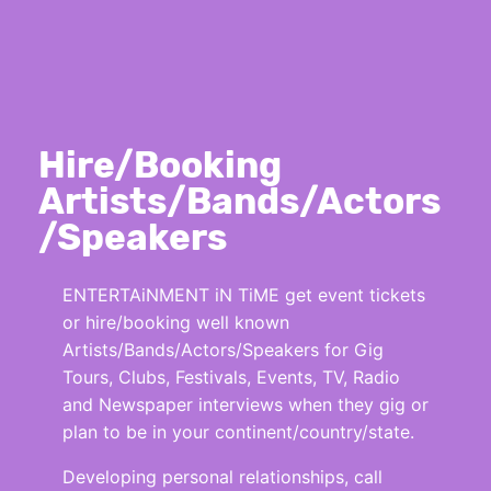
Hire/Booking
Artists/Bands/Actors
/Speakers
ENTERTAiNMENT iN TiME get event tickets
or hire/booking well known
Artists/Bands/Actors/Speakers for Gig
Tours, Clubs, Festivals, Events, TV, Radio
and Newspaper interviews when they gig or
plan to be in your continent/country/state.
Developing personal relationships, call