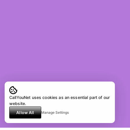
CallYouNet uses cookies as an essential part of our
website.
Allow All
Manage Settings