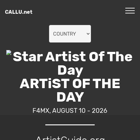
CALLU.net
ARTiST OF THE
DAY
F4MX, AUGUST 10 - 2026