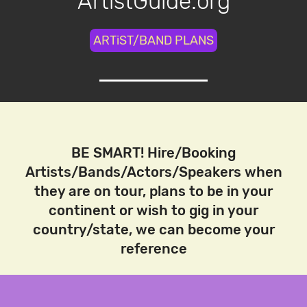
ArtistGuide.org
ARTiST/BAND PLANS
BE SMART! Hire/Booking
Artists/Bands/Actors/Speakers when
they are on tour, plans to be in your
continent or wish to gig in your
country/state, we can become your
reference