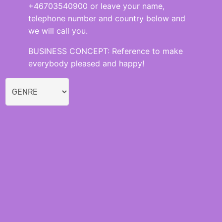
+46703540900 or leave your name,
telephone number and country below and
we will call you.
BUSINESS CONCEPT: Reference to make
everybody pleased and happy!