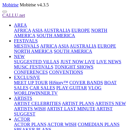
Mobirise
Mobirise v4.3.5
CALLU.net
AREA
AFRICA
ASIA
AUSTRALIA
EUROPE
NORTH
AMERICA
SOUTH AMERICA
FESTiVALS
MESTiVALS
AFRICA
ASIA
AUSTRALIA
EUROPE
NORTH AMERICA
SOUTH AMERICA
NEW
SUGGESTED ViLLAS
JUST NOW LiVE
LiVE NEWS
MUSiC FESTiVALS
TONIGHT SHOWS
CONFERENCES
CONVENTIONS
EXCLUSiVE
MEET UP TOUR
HiStory™
COVER BANDS
BOAT
SALES
CAR SALES
PLAY GUITAR
VLOG
WORLDWINNER.TV
ARTiSTS
ARTIST CELEBRITIES
ARTIST PLANS
ARTISTS NEW
ARTISTS WISH
ARTIST LAST MINUTE
ARTIST
SUGGEST
ACTOR
ACTOR PLANS
ACTOR WISH
COMEDIAN PLANS
SPEAKER PLANS