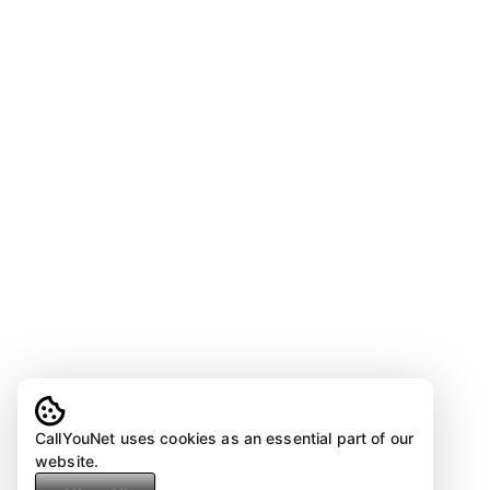
CallYouNet uses cookies as an essential part of our
website.