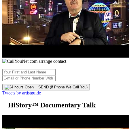
SEND (if Phone We Call You)
Tweets by artistguide
HiStory™ Documentary Talk