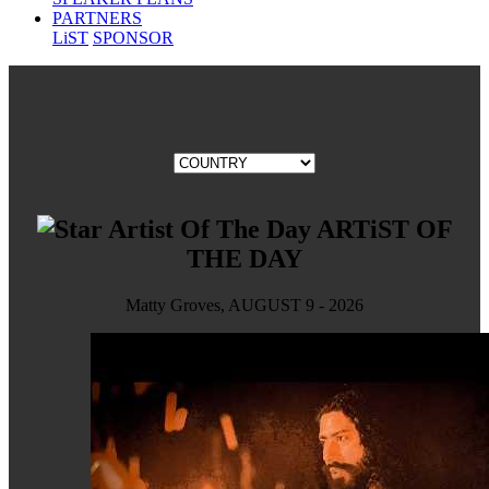
PARTNERS
LiST
SPONSOR
ARTiST OF
THE DAY
Matty Groves, AUGUST 9 - 2026