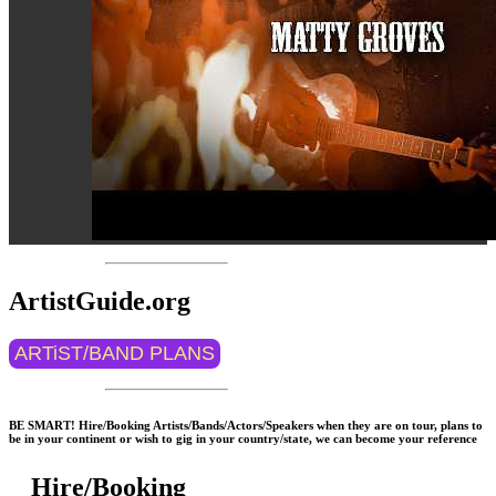
ArtistGuide.org
ARTiST/BAND PLANS
BE SMART! Hire/Booking Artists/Bands/Actors/Speakers when they are on tour, plans to
be in your continent or wish to gig in your country/state, we can become your reference
Hire/Booking