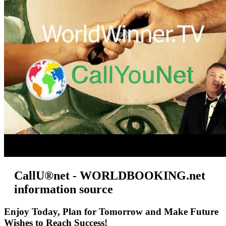
CallU®net - WORLDBOOKING.net
information source
Enjoy Today, Plan for Tomorrow and Make Future
Wishes to Reach Success!