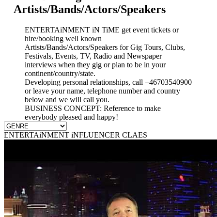
Artists/Bands/Actors/Speakers
ENTERTAiNMENT iN TiME get event tickets or
hire/booking well known
Artists/Bands/Actors/Speakers for Gig Tours, Clubs,
Festivals, Events, TV, Radio and Newspaper
interviews when they gig or plan to be in your
continent/country/state.
Developing personal relationships, call +46703540900
or leave your name, telephone number and country
below and we will call you.
BUSINESS CONCEPT: Reference to make
everybody pleased and happy!
ENTERTAiNMENT iNFLUENCER CLAES