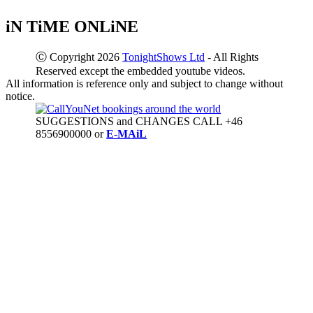
iN TiME ONLiNE
Ⓒ Copyright 2026
TonightShows Ltd
- All Rights
Reserved except the embedded youtube videos.
All information is reference only and subject to change without
notice.
SUGGESTIONS and CHANGES CALL +46
8556900000 or
E-MAiL