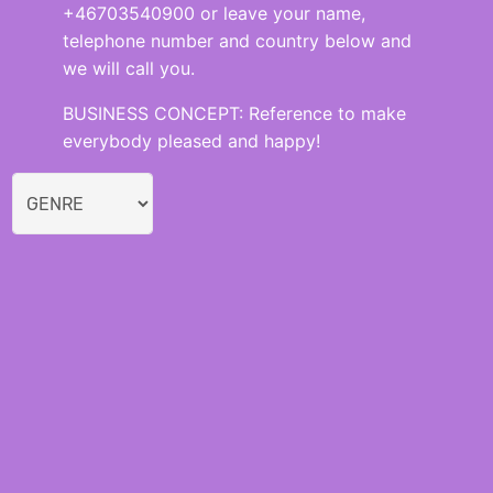
+46703540900 or leave your name,
telephone number and country below and
we will call you.
BUSINESS CONCEPT: Reference to make
everybody pleased and happy!