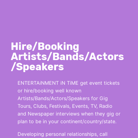
Hire/Booking
Artists/Bands/Actors
/Speakers
ENTERTAiNMENT iN TiME get event tickets
or hire/booking well known
Artists/Bands/Actors/Speakers for Gig
Tours, Clubs, Festivals, Events, TV, Radio
and Newspaper interviews when they gig or
plan to be in your continent/country/state.
Developing personal relationships, call