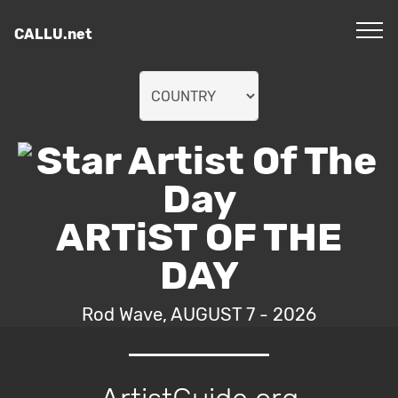
CALLU.net
ARTiST OF THE
DAY
Rod Wave, AUGUST 7 - 2026