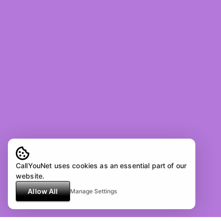
CallYouNet uses cookies as an essential part of our
website.
Allow All
Manage Settings