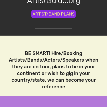
ArtistGuide.org
ARTiST/BAND PLANS
BE SMART! Hire/Booking
Artists/Bands/Actors/Speakers when
they are on tour, plans to be in your
continent or wish to gig in your
country/state, we can become your
reference