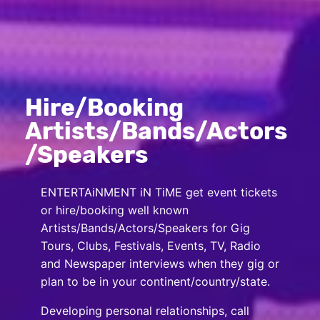
Hire/Booking
Artists/Bands/Actors
/Speakers
ENTERTAiNMENT iN TiME get event tickets
or hire/booking well known
Artists/Bands/Actors/Speakers for Gig
Tours, Clubs, Festivals, Events, TV, Radio
and Newspaper interviews when they gig or
plan to be in your continent/country/state.
Developing personal relationships, call