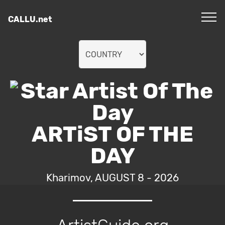
CALLU.net
ARTiST OF THE
DAY
Kharimov, AUGUST 8 - 2026