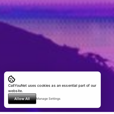
CallYouNet uses cookies as an essential part of our
website.
Allow All
Manage Settings