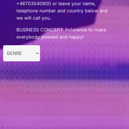
+46703540900 or leave your name,
telephone number and country below and
we will call you.
BUSINESS CONCEPT: Reference to make
everybody pleased and happy!