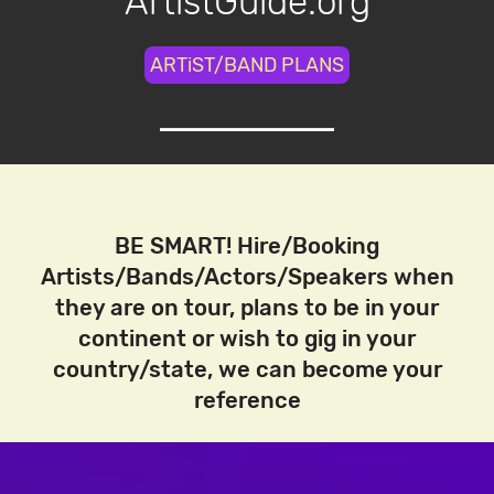
ArtistGuide.org
ARTiST/BAND PLANS
BE SMART! Hire/Booking
Artists/Bands/Actors/Speakers when
they are on tour, plans to be in your
continent or wish to gig in your
country/state, we can become your
reference