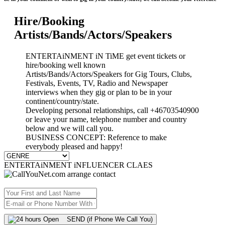
Hire/Booking
Artists/Bands/Actors/Speakers
ENTERTAiNMENT iN TiME get event tickets or
hire/booking well known
Artists/Bands/Actors/Speakers for Gig Tours, Clubs,
Festivals, Events, TV, Radio and Newspaper
interviews when they gig or plan to be in your
continent/country/state.
Developing personal relationships, call +46703540900
or leave your name, telephone number and country
below and we will call you.
BUSINESS CONCEPT: Reference to make
everybody pleased and happy!
ENTERTAiNMENT iNFLUENCER CLAES
SEND (if Phone We Call You)