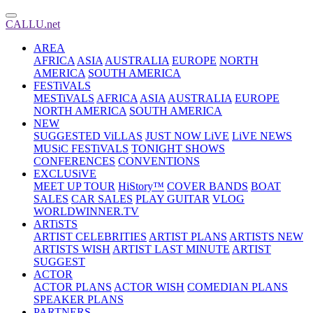
CALLU.net
AREA
AFRICA
ASIA
AUSTRALIA
EUROPE
NORTH
AMERICA
SOUTH AMERICA
FESTiVALS
MESTiVALS
AFRICA
ASIA
AUSTRALIA
EUROPE
NORTH AMERICA
SOUTH AMERICA
NEW
SUGGESTED ViLLAS
JUST NOW LiVE
LiVE NEWS
MUSiC FESTiVALS
TONIGHT SHOWS
CONFERENCES
CONVENTIONS
EXCLUSiVE
MEET UP TOUR
HiStory™
COVER BANDS
BOAT
SALES
CAR SALES
PLAY GUITAR
VLOG
WORLDWINNER.TV
ARTiSTS
ARTIST CELEBRITIES
ARTIST PLANS
ARTISTS NEW
ARTISTS WISH
ARTIST LAST MINUTE
ARTIST
SUGGEST
ACTOR
ACTOR PLANS
ACTOR WISH
COMEDIAN PLANS
SPEAKER PLANS
PARTNERS