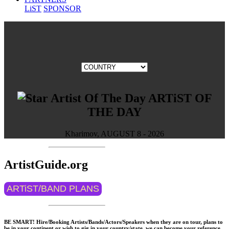
LiST
SPONSOR
ARTiST OF
THE DAY
Kharimov, AUGUST 8 - 2026
ArtistGuide.org
ARTiST/BAND PLANS
BE SMART! Hire/Booking Artists/Bands/Actors/Speakers when they are on tour, plans to
be in your continent or wish to gig in your country/state, we can become your reference