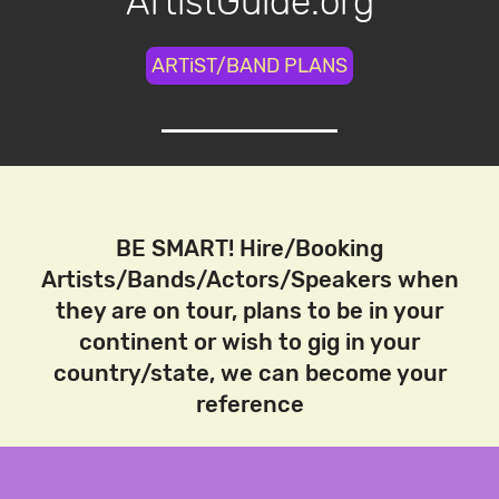
ArtistGuide.org
ARTiST/BAND PLANS
BE SMART! Hire/Booking
Artists/Bands/Actors/Speakers when
they are on tour, plans to be in your
continent or wish to gig in your
country/state, we can become your
reference