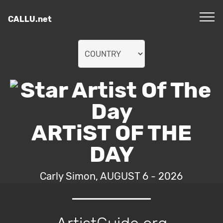
CALLU.net
ARTiST OF THE
DAY
Carly Simon, AUGUST 6 - 2026