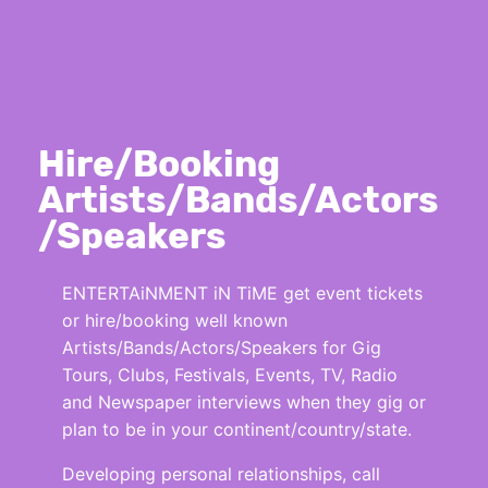
Hire/Booking
Artists/Bands/Actors
/Speakers
ENTERTAiNMENT iN TiME get event tickets
or hire/booking well known
Artists/Bands/Actors/Speakers for Gig
Tours, Clubs, Festivals, Events, TV, Radio
and Newspaper interviews when they gig or
plan to be in your continent/country/state.
Developing personal relationships, call