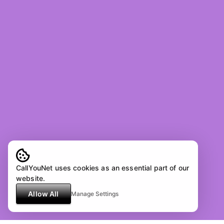
CallYouNet uses cookies as an essential part of our
website.
Allow All
Manage Settings