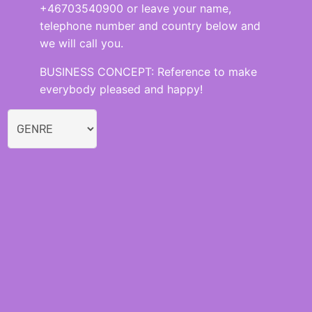
+46703540900 or leave your name,
telephone number and country below and
we will call you.
BUSINESS CONCEPT: Reference to make
everybody pleased and happy!