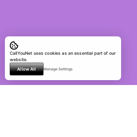
CallYouNet uses cookies as an essential part of our
website.
Allow All
Manage Settings