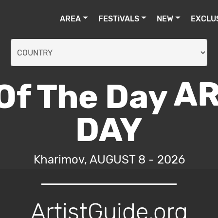
AREA
FESTiVALS
NEW
EXCLU
AR
DAY
Kharimov, AUGUST 8 - 2026
ArtistGuide.org