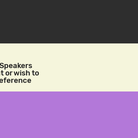
/Speakers
t or wish to
reference