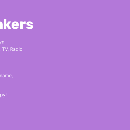
akers
wn
, TV, Radio
 name,
py!