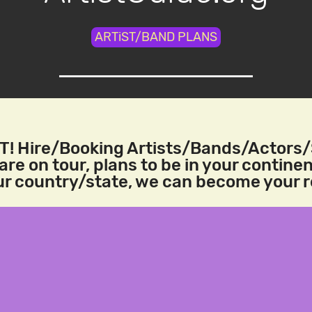
ARTiST/BAND PLANS
! Hire/Booking Artists/Bands/Actors
re on tour, plans to be in your continen
our country/state, we can become your 