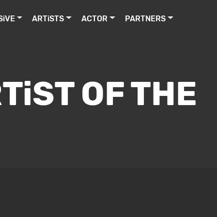
SiVE
ARTiSTS
ACTOR
PARTNERS
TiST OF THE