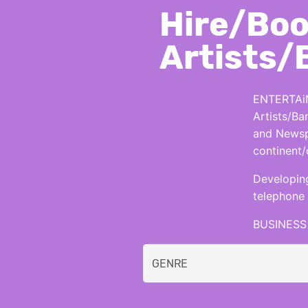
Hire/Boo
Artists/
ENTERTAiN
Artists/Ba
and Newspa
continent/
Developing
telephone 
BUSINESS 