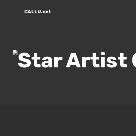
CALLU.net