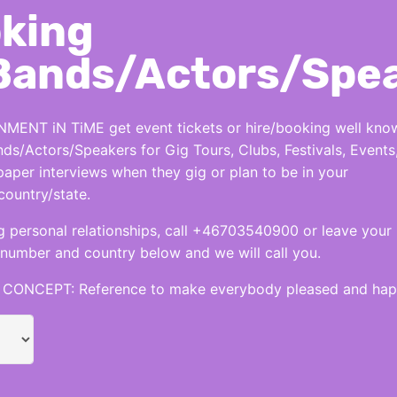
king
Bands/Actors/Spe
MENT iN TiME get event tickets or hire/booking well kno
nds/Actors/Speakers for Gig Tours, Clubs, Festivals, Events
per interviews when they gig or plan to be in your
country/state.
 personal relationships, call +46703540900 or leave your
number and country below and we will call you.
CONCEPT: Reference to make everybody pleased and hap