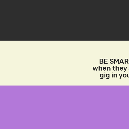
BE SMART
when they a
gig in y