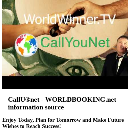
CallU®net - WORLDBOOKING.net
information source
Enjoy Today, Plan for Tomorrow and Make Future
Wishes to Reach Success!