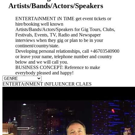
Artists/Bands/Actors/Speakers
ENTERTAiNMENT iN TiME get event tickets or
hire/booking well known
Artists/Bands/Actors/Speakers for Gig Tours, Clubs,
Festivals, Events, TV, Radio and Newspaper
interviews when they gig or plan to be in your
continent/country/state.
Developing personal relationships, call +46703540900
or leave your name, telephone number and country
below and we will call you.
BUSINESS CONCEPT: Reference to make
everybody pleased and happy!
ENTERTAiNMENT iNFLUENCER CLAES