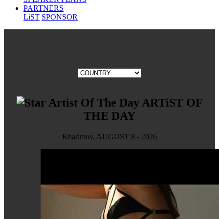
PARTNERS
LiST
SPONSOR
ARTiST OF
THE DAY
Kharimov, AUGUST 8 - 2026