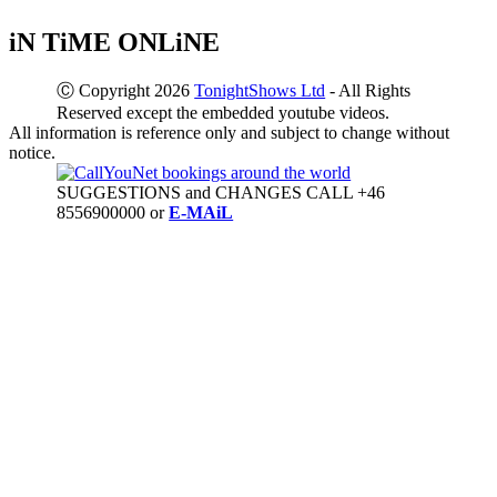
iN TiME ONLiNE
Ⓒ Copyright 2026
TonightShows Ltd
- All Rights
Reserved except the embedded youtube videos.
All information is reference only and subject to change without
notice.
SUGGESTIONS and CHANGES CALL +46
8556900000 or
E-MAiL