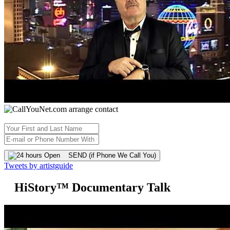
SEND (if Phone We Call You)
Tweets by artistguide
HiStory™ Documentary Talk