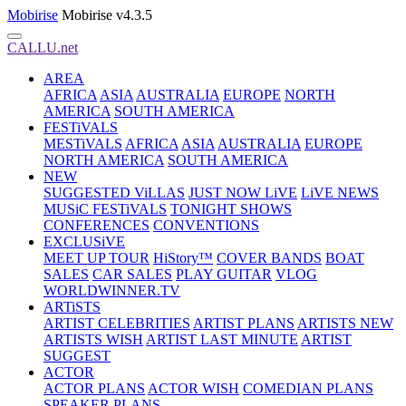
Mobirise
Mobirise v4.3.5
CALLU.net
AREA
AFRICA
ASIA
AUSTRALIA
EUROPE
NORTH
AMERICA
SOUTH AMERICA
FESTiVALS
MESTiVALS
AFRICA
ASIA
AUSTRALIA
EUROPE
NORTH AMERICA
SOUTH AMERICA
NEW
SUGGESTED ViLLAS
JUST NOW LiVE
LiVE NEWS
MUSiC FESTiVALS
TONIGHT SHOWS
CONFERENCES
CONVENTIONS
EXCLUSiVE
MEET UP TOUR
HiStory™
COVER BANDS
BOAT
SALES
CAR SALES
PLAY GUITAR
VLOG
WORLDWINNER.TV
ARTiSTS
ARTIST CELEBRITIES
ARTIST PLANS
ARTISTS NEW
ARTISTS WISH
ARTIST LAST MINUTE
ARTIST
SUGGEST
ACTOR
ACTOR PLANS
ACTOR WISH
COMEDIAN PLANS
SPEAKER PLANS