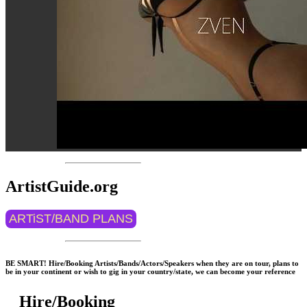
ArtistGuide.org
ARTiST/BAND PLANS
BE SMART! Hire/Booking Artists/Bands/Actors/Speakers when they are on tour, plans to
be in your continent or wish to gig in your country/state, we can become your reference
Hire/Booking