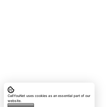
CallYouNet uses cookies as an essential part of our
website.