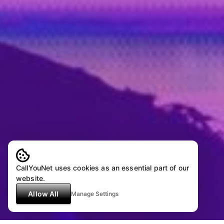
CallYouNet uses cookies as an essential part of our
website.
Allow All
Manage Settings