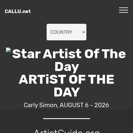
CALLU.net
ARTiST OF THE
DAY
Carly Simon, AUGUST 6 - 2026