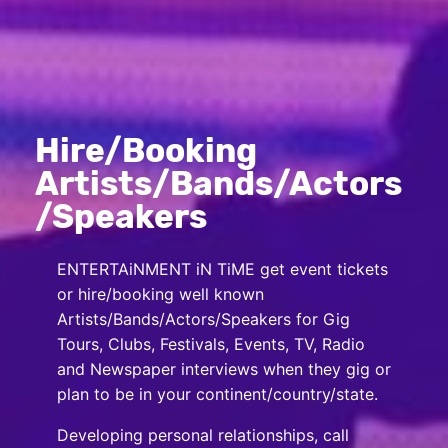
Hire/Booking
Artists/Bands/Actors
/Speakers
ENTERTAiNMENT iN TiME get event tickets
or hire/booking well known
Artists/Bands/Actors/Speakers for Gig
Tours, Clubs, Festivals, Events, TV, Radio
and Newspaper interviews when they gig or
plan to be in your continent/country/state.
Developing personal relationships, call