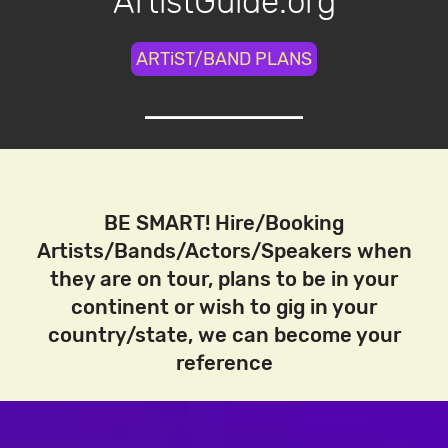
ArtistGuide.org
ARTiST/BAND PLANS
BE SMART! Hire/Booking
Artists/Bands/Actors/Speakers when
they are on tour, plans to be in your
continent or wish to gig in your
country/state, we can become your
reference