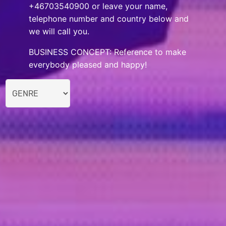
+46703540900 or leave your name,
telephone number and country below and
we will call you.
BUSINESS CONCEPT: Reference to make
everybody pleased and happy!