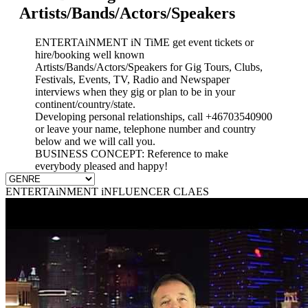
Artists/Bands/Actors/Speakers
ENTERTAiNMENT iN TiME get event tickets or
hire/booking well known
Artists/Bands/Actors/Speakers for Gig Tours, Clubs,
Festivals, Events, TV, Radio and Newspaper
interviews when they gig or plan to be in your
continent/country/state.
Developing personal relationships, call +46703540900
or leave your name, telephone number and country
below and we will call you.
BUSINESS CONCEPT: Reference to make
everybody pleased and happy!
ENTERTAiNMENT iNFLUENCER CLAES