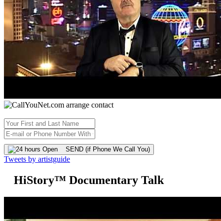
SEND (if Phone We Call You)
Tweets by artistguide
HiStory™ Documentary Talk