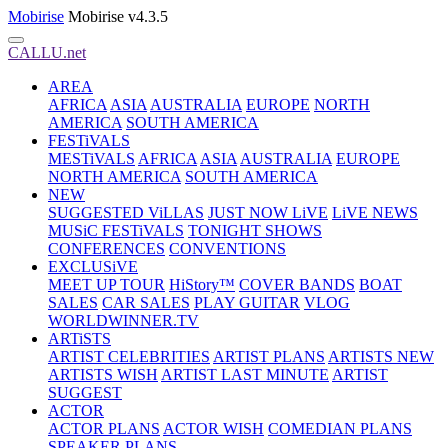
Mobirise
Mobirise v4.3.5
CALLU.net
AREA
AFRICA
ASIA
AUSTRALIA
EUROPE
NORTH
AMERICA
SOUTH AMERICA
FESTiVALS
MESTiVALS
AFRICA
ASIA
AUSTRALIA
EUROPE
NORTH AMERICA
SOUTH AMERICA
NEW
SUGGESTED ViLLAS
JUST NOW LiVE
LiVE NEWS
MUSiC FESTiVALS
TONIGHT SHOWS
CONFERENCES
CONVENTIONS
EXCLUSiVE
MEET UP TOUR
HiStory™
COVER BANDS
BOAT
SALES
CAR SALES
PLAY GUITAR
VLOG
WORLDWINNER.TV
ARTiSTS
ARTIST CELEBRITIES
ARTIST PLANS
ARTISTS NEW
ARTISTS WISH
ARTIST LAST MINUTE
ARTIST
SUGGEST
ACTOR
ACTOR PLANS
ACTOR WISH
COMEDIAN PLANS
SPEAKER PLANS