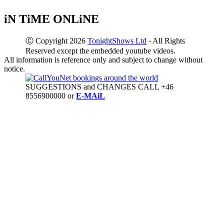
iN TiME ONLiNE
Ⓒ Copyright 2026
TonightShows Ltd
- All Rights
Reserved except the embedded youtube videos.
All information is reference only and subject to change without
notice.
SUGGESTIONS and CHANGES CALL +46
8556900000 or
E-MAiL