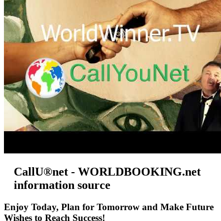
CallU®net - WORLDBOOKING.net
information source
Enjoy Today, Plan for Tomorrow and Make Future
Wishes to Reach Success!