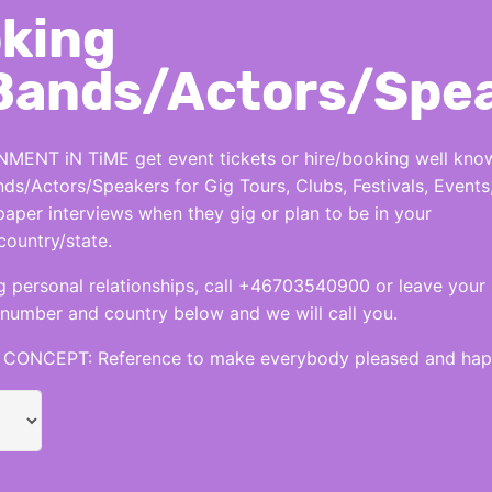
king
Bands/Actors/Spe
MENT iN TiME get event tickets or hire/booking well kno
nds/Actors/Speakers for Gig Tours, Clubs, Festivals, Events
per interviews when they gig or plan to be in your
country/state.
 personal relationships, call +46703540900 or leave your
number and country below and we will call you.
CONCEPT: Reference to make everybody pleased and hap