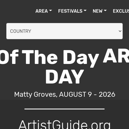
AREA
FESTiVALS
NEW
EXCLU
AR
DAY
Matty Groves, AUGUST 9 - 2026
ArtistGuide.org