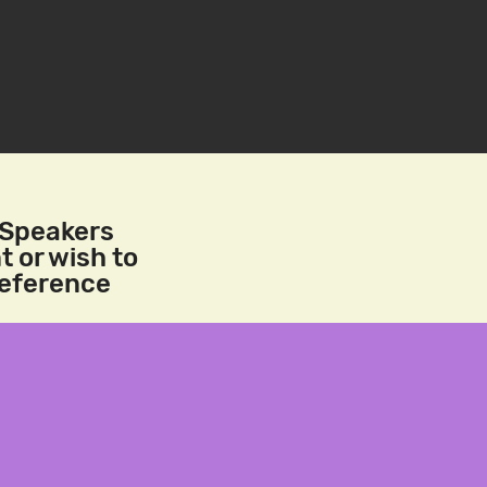
/Speakers
t or wish to
reference