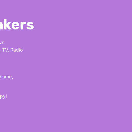
akers
wn
, TV, Radio
 name,
py!