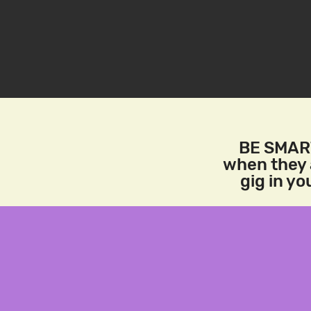
BE SMART
when they a
gig in y