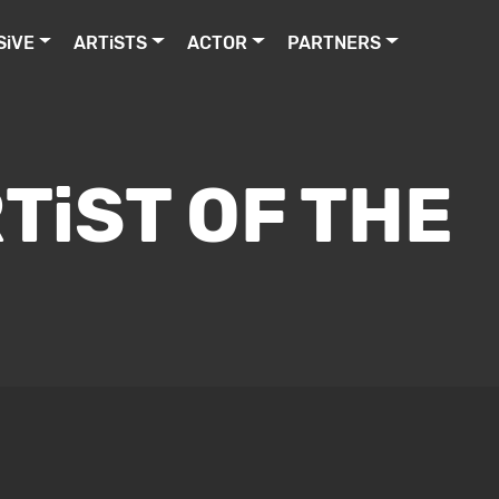
SiVE
ARTiSTS
ACTOR
PARTNERS
TiST OF THE