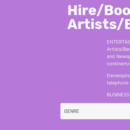
Hire/Boo
Artists/
ENTERTAiN
Artists/Ba
and Newspa
continent/
Developing
telephone 
BUSINESS 