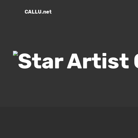
CALLU.net