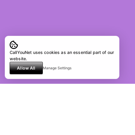
CallYouNet uses cookies as an essential part of our
website.
Allow All
Manage Settings