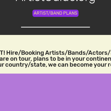
ARTiST/BAND PLANS
! Hire/Booking Artists/Bands/Actors
re on tour, plans to be in your continen
our country/state, we can become your 